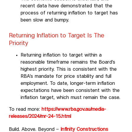
recent data have demonstrated that the
process of returning inflation to target has
been slow and bumpy.
Returning Inflation to Target Is The
Priority
Returning inflation to target within a
reasonable timeframe remains the Board’s
highest priority. This is consistent with the
RBA’s mandate for price stability and full
employment. To date, longer-term inflation
expectations have been consistent with the
inflation target, which must remain the case.
To read more:
https://www.rba.gov.au/media-
releases/2024/mr-24-15.html
Build. Above. Beyond –
Infinity Constructions