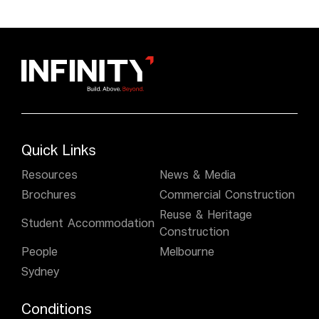
Quick Links
Resources
News & Media
Brochures
Commercial Construction
Reuse & Heritage
Student Accommodation
Construction
People
Melbourne
Sydney
Conditions