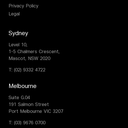
Privacy Policy
Legal
Sydney
Level 10,
1-5 Chalmers Crescent,
Mascot, NSW 2020
T:
(02) 9332 4722
Melbourne
Suite G.04
191 Salmon Street
Port Melbourne VIC 3207
T:
(03) 9676 0700