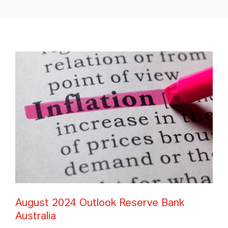
August 2024 Outlook Reserve Bank
Australia