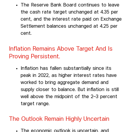
The Reserve Bank Board continues to leave
the cash rate target unchanged at 4.35 per
cent, and the interest rate paid on Exchange
Settlement balances unchanged at 4.25 per
cent.
Inflation Remains Above Target And Is
Proving Persistent.
Inflation has fallen substantially since its
peak in 2022, as higher interest rates have
worked to bring aggregate demand and
supply closer to balance. But inflation is still
well above the midpoint of the 2–3 percent
target range.
The Outlook Remain Highly Uncertain
The economic outlook is uncertain, and