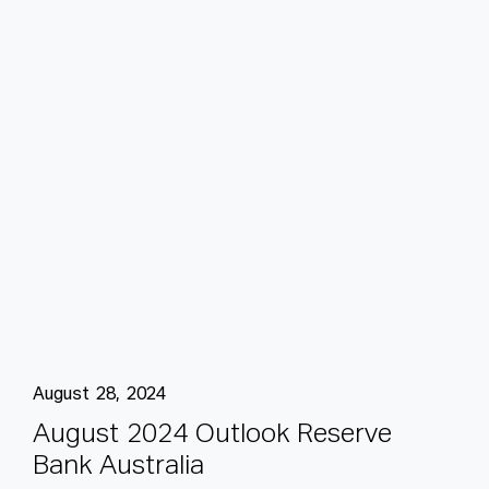
August 28, 2024
A
u
g
u
s
t
2
0
2
4
O
u
t
l
o
o
k
R
e
s
e
r
v
e
B
a
n
k
A
u
s
t
r
a
l
i
a