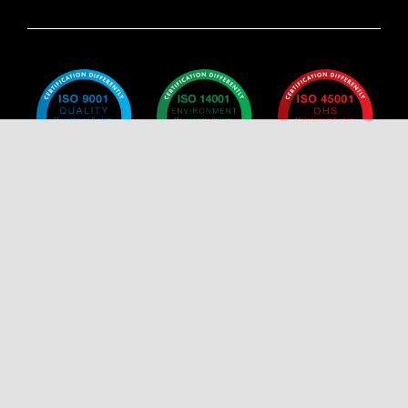
Policy
Policy
Policy
Certificate
Certificate
Certificate
Certificate