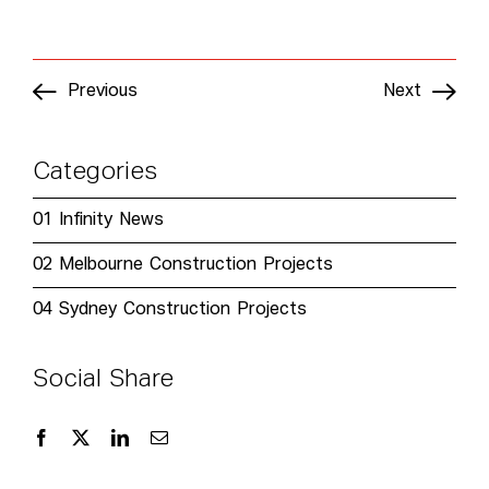
Previous
Next
Categories
01
Infinity News
02
Melbourne Construction Projects
04
Sydney Construction Projects
Social Share