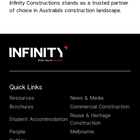
Infinity Constructions stands as a trusted partner
of choice in Australia’s construction landscape.
Quick Links
Resources
News & Media
Brochures
Commercial Construction
Reuse & Heritage
Student Accommodation
Construction
People
Melbourne