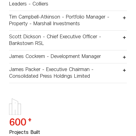
Leaders - Colliers
Tim Campbell-Atkinson - Portfolio Manager -
Property - Marshall Investments
Scott Dickson - Chief Executive Officer -
Bankstown RSL
James Cockrem - Development Manager
James Packer - Executive Chairman -
Consolidated Press Holdings Limited
+
600
Projects Built