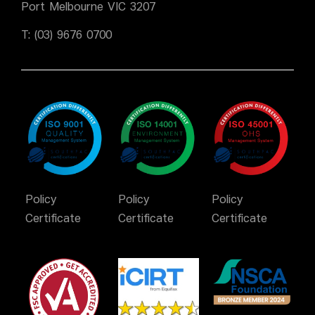
Port Melbourne VIC 3207
T:
(03) 9676 0700
Policy
Policy
Policy
Certificate
Certificate
Certificate