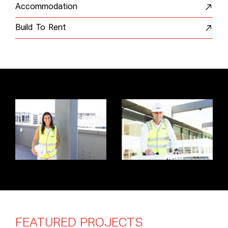
Accommodation
Build To Rent
FEATURED
PROJECTS