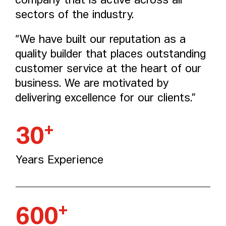
company that is active across all
sectors of the industry.
“We have built our reputation as a
quality builder that places outstanding
customer service at the heart of our
business. We are motivated by
delivering excellence for our clients.”
+
30
Years Experience
+
600