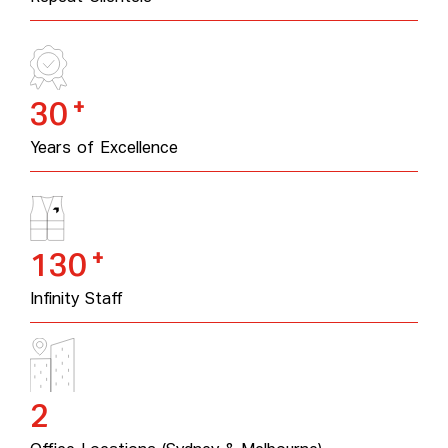
+
30
Years of Excellence
+
130
Infinity Staff
2