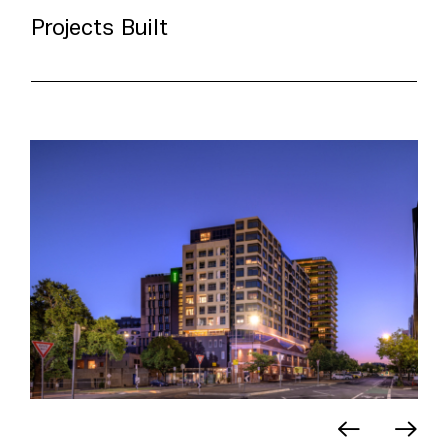
Projects Built