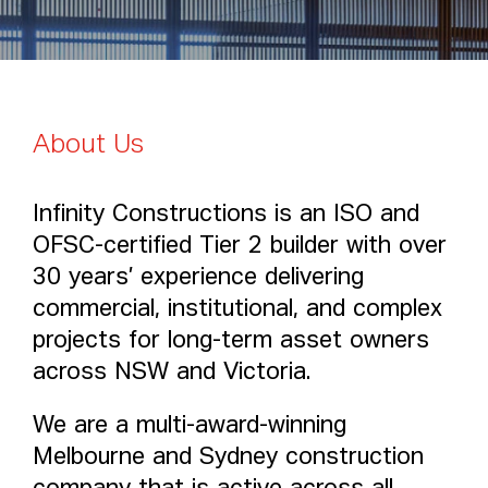
Punchbowl Mosque
1
/
5
About Us
Infinity Constructions is an ISO and
OFSC-certified Tier 2 builder with over
30 years’ experience delivering
commercial, institutional, and complex
projects for long-term asset owners
across NSW and Victoria.
We are a multi-award-winning
Melbourne and Sydney construction