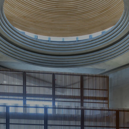
I
n
f
i
n
i
t
y
C
o
n
s
t
r
u
c
t
i
o
n
s
:
T
i
e
r
2
C
o
m
m
e
r
c
i
a
l
&
I
n
s
t
i
t
u
t
i
o
n
a
l
B
u
i
l
d
e
r
s
i
n
S
y
d
n
e
y
a
n
d
M
e
l
b
o
u
r
n
e