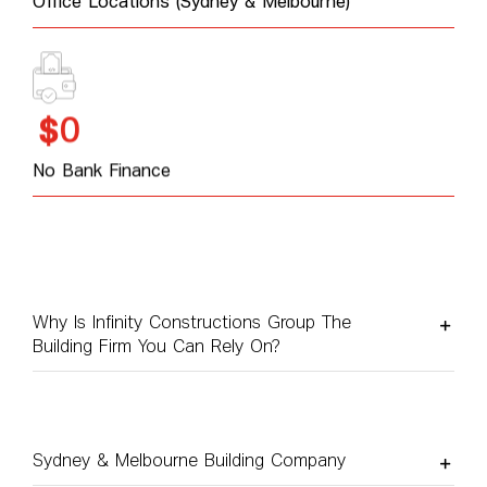
Office Locations (Sydney & Melbourne)
0
$
No Bank Finance
Why Is Infinity Constructions Group The
Building Firm You Can Rely On?
Sydney & Melbourne Building Company