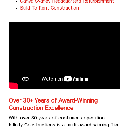
Canva Sydney Headquarters Refurbishment
Build To Rent Construction
Over 30+ Years of Award-Winning
Construction Excellence
With over 30 years of continuous operation,
Infinity Constructions is a multi-award-winning Tier