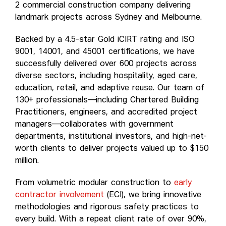
2 commercial construction company delivering
landmark projects across Sydney and Melbourne.
Backed by a 4.5-star Gold iCIRT rating and ISO
9001, 14001, and 45001 certifications, we have
successfully delivered over 600 projects across
diverse sectors, including hospitality, aged care,
education, retail, and adaptive reuse. Our team of
130+ professionals—including Chartered Building
Practitioners, engineers, and accredited project
managers—collaborates with government
departments, institutional investors, and high-net-
worth clients to deliver projects valued up to $150
million.
From volumetric modular construction to
early
contractor involvement
(ECI), we bring innovative
methodologies and rigorous safety practices to
every build. With a repeat client rate of over 90%,