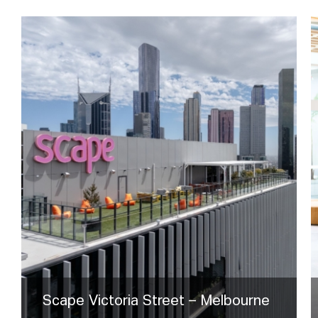
Scape Victoria Street – Melbourne