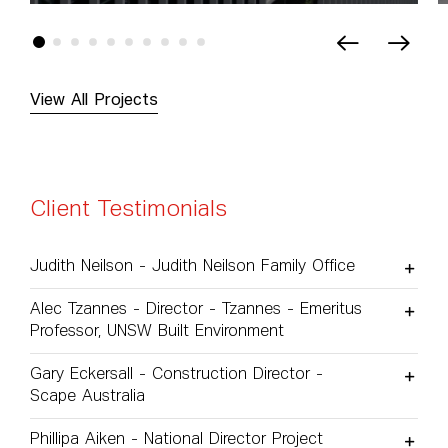
View All Projects
Client Testimonials
Judith Neilson - Judith Neilson Family Office
Alec Tzannes - Director - Tzannes - Emeritus
Professor, UNSW Built Environment
Gary Eckersall - Construction Director -
Scape Australia
Phillipa Aiken - National Director Project