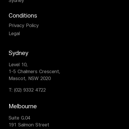
Sydney
Conditions
Privacy Policy
Legal
Sydney
Level 10,
1-5 Chalmers Crescent,
Mascot, NSW 2020
T:
(02) 9332 4722
Melbourne
Suite G.04
191 Salmon Street