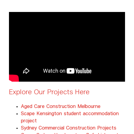
Explore Our Projects Here
Aged Care Construction Melbourne
Scape Kensington student accommodation
project
Sydney Commercial Construction Projects