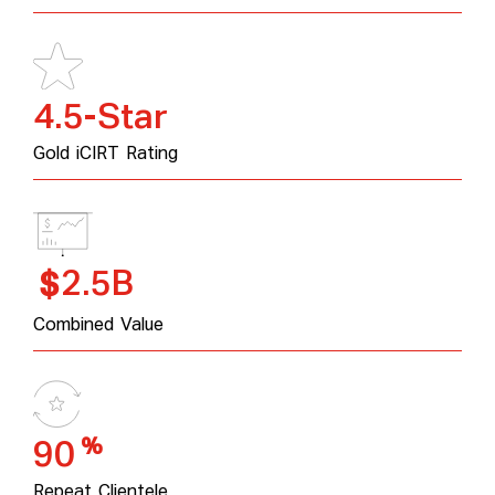
4.5-Star
Gold iCIRT Rating
2.5B
$
Combined Value
%
90
Repeat Clientele