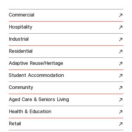
Commercial
Hospitality
Industrial
Residential
Adaptive Reuse/Heritage
Student Accommodation
Community
Aged Care & Seniors Living
Health & Education
Retail