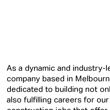
As a dynamic and industry-l
company based in Melbourn
dedicated to building not on
also fulfilling careers for o