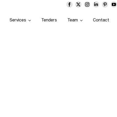
Services
Tenders
Team
Contact