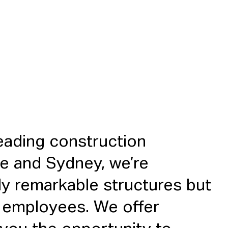
eading construction
e and Sydney, we’re
ly remarkable structures but
ur employees. We offer