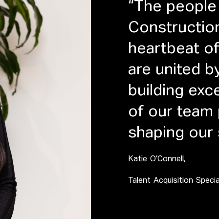
“The people 
Constructio
heartbeat of
are united b
building ex
of our team p
shaping our
Katie O’Connell,
Talent Acquisition Specia