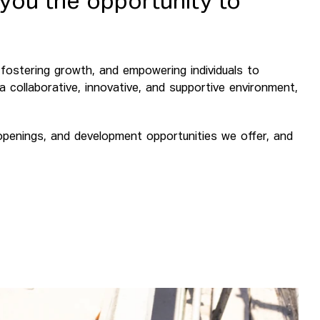
 you the opportunity to
t, fostering growth, and empowering individuals to
n a collaborative, innovative, and supportive environment,
 openings, and development opportunities we offer, and