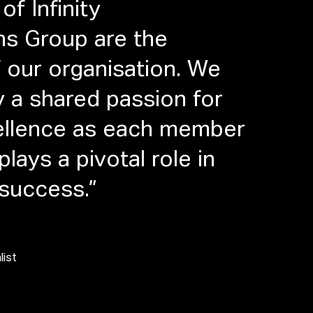
of Infinity
ns Group are the
 our organisation. We
y a shared passion for
cellence as each member
lays a pivotal role in
 success.”
list