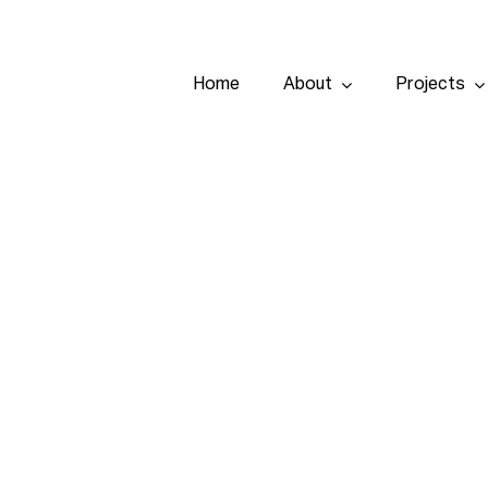
Home
About
Projects
Home
About
Projects
Services
Tenders
Team
People