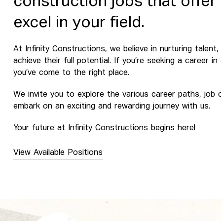
construction jobs that offer
excel in your field.
At Infinity Constructions, we believe in nurturing talen
achieve their full potential. If you’re seeking a career i
you’ve come to the right place.
We invite you to explore the various career paths, job
embark on an exciting and rewarding journey with us.
Your future at Infinity Constructions begins here!
View Available Positions