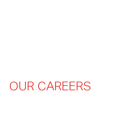
O
U
R
C
A
R
E
E
R
S