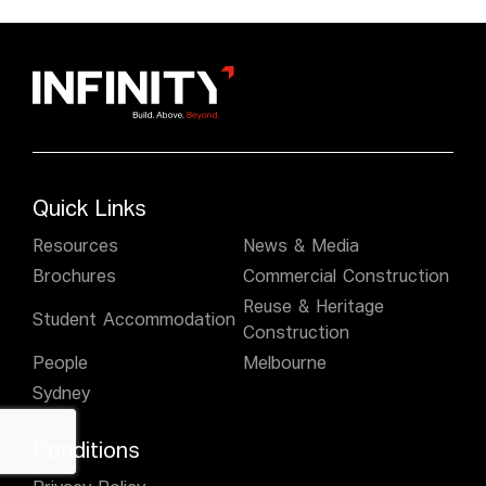
Quick Links
Resources
News & Media
Brochures
Commercial Construction
Reuse & Heritage
Student Accommodation
Construction
People
Melbourne
Sydney
Conditions