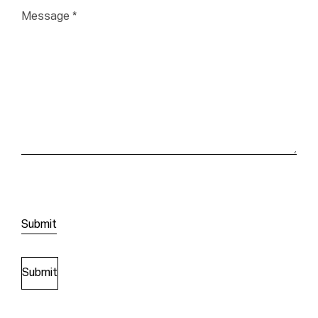
Message
*
Submit
Submit