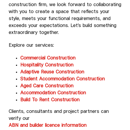
construction firm, we look forward to collaborating
with you to create a space that reflects your
style, meets your functional requirements, and
exceeds your expectations. Let’s build something
extraordinary together.
Explore our services:
Commercial Construction
Hospitality Construction
Adaptive Reuse Construction
Student Accommodation Construction
Aged Care Construction
Accommodation Construction
Build To Rent Construction
Clients, consultants and project partners can
verify our
ABN and builder licence information