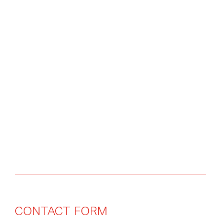
CONTACT
FORM