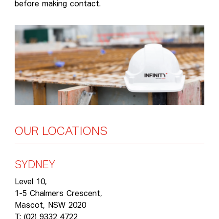
before making contact.
OUR
LOCATIONS
SYDNEY
Level 10,
1-5 Chalmers Crescent,
Mascot, NSW 2020
T: (02) 9332 4722