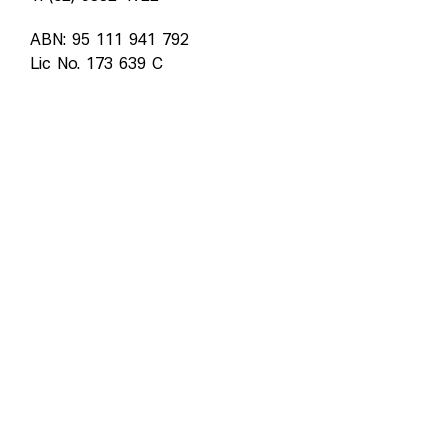
ABN: 95 111 941 792
Lic No. 173 639 C