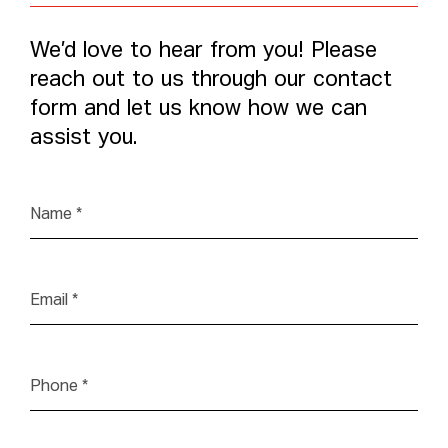
We’d love to hear from you! Please
reach out to us through our contact
form and let us know how we can
assist you.
Name
*
Email
*
Phone
*