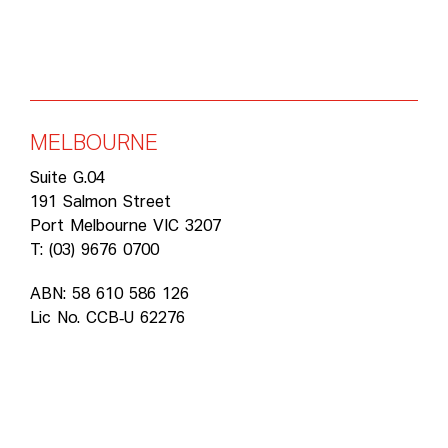
MELBOURNE
Suite G.04
191 Salmon Street
Port Melbourne VIC 3207
T: (03) 9676 0700
ABN: 58 610 586 126
Lic No. CCB‑U 62276