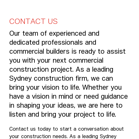
C
O
N
T
A
C
T
U
S
Our team of experienced and
dedicated professionals and
commercial builders is ready to assist
you with your next commercial
construction project. As a leading
Sydney construction firm, we can
bring your vision to life. Whether you
have a vision in mind or need guidance
in shaping your ideas, we are here to
listen and bring your project to life.
Contact us today to start a conversation about
your construction needs. As a leading Sydney