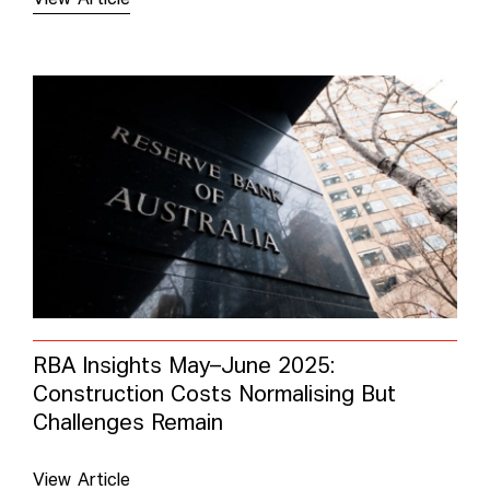
RBA Insights May–June 2025:
Construction Costs Normalising But
Challenges Remain
View Article