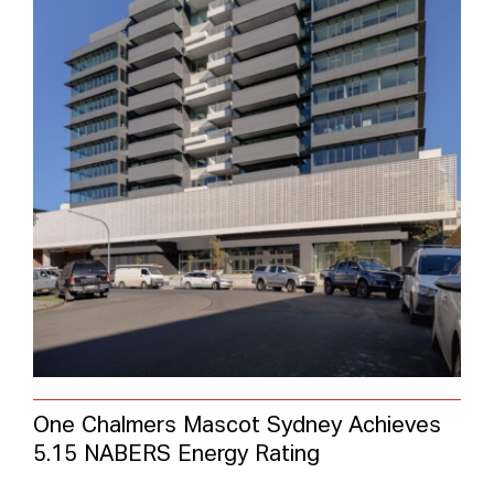
One Chalmers Mascot Sydney Achieves
5.15 NABERS Energy Rating