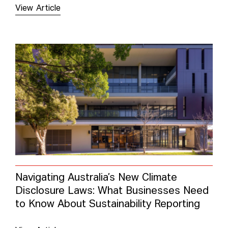
View Article
Navigating Australia’s New Climate
Disclosure Laws: What Businesses Need
to Know About Sustainability Reporting