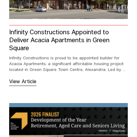
Infinity Constructions Appointed to
Deliver Acacia Apartments in Green
Square
Infinity Constructions is proud to be appointed builder for
Acacia Apartments, a significant affordable housing project
located in Green Square Town Centre, Alexandria. Led by ...
View Article