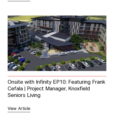
Onsite with Infinity EP10: Featuring Frank
Cefala | Project Manager, Knoxfield
Seniors Living
View Article