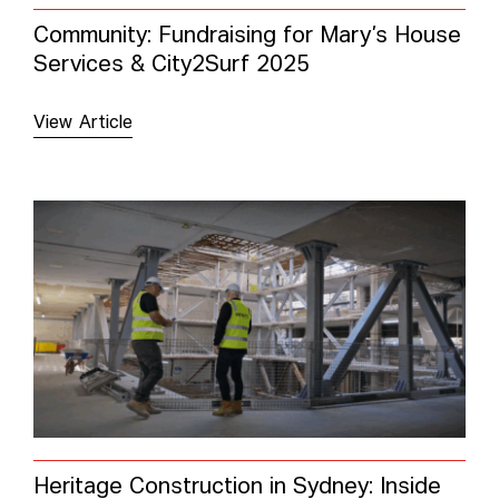
Community: Fundraising for Mary’s House
Services & City2Surf 2025
View Article
Heritage Construction in Sydney: Inside