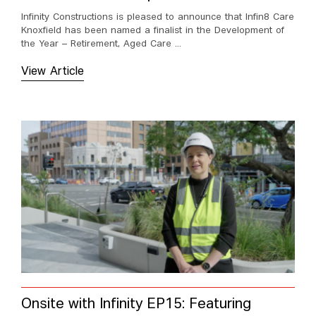
Infinity Constructions is pleased to announce that Infin8 Care
Knoxfield has been named a finalist in the Development of
the Year – Retirement, Aged Care ...
View Article
Onsite with Infinity EP15: Featuring