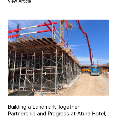
View Article
Building a Landmark Together:
Partnership and Progress at Atura Hotel,