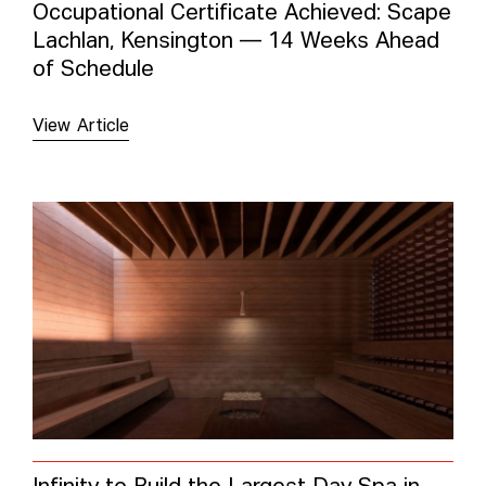
Occupational Certificate Achieved: Scape
Lachlan, Kensington — 14 Weeks Ahead
of Schedule
View Article