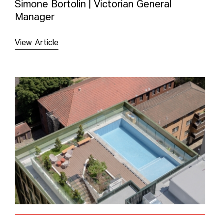
Simone Bortolin | Victorian General
Manager
View Article