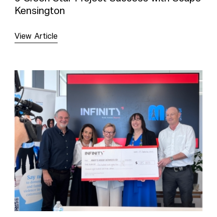
Kensington
View Article