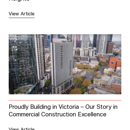
View Article
Proudly Building in Victoria – Our Story in
Commercial Construction Excellence
View Article