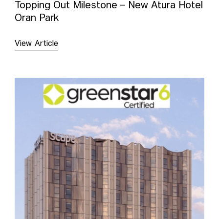
Topping Out Milestone – New Atura Hotel
Oran Park
View Article