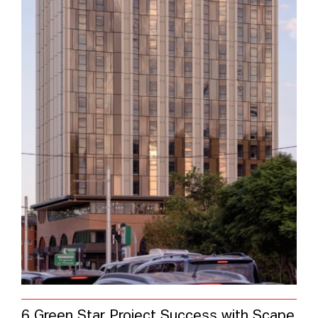
6 Green Star Project Success with Scape