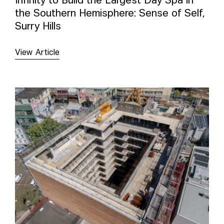
Infinity to Build the Largest Day Spa in
the Southern Hemisphere: Sense of Self,
Surry Hills
View Article