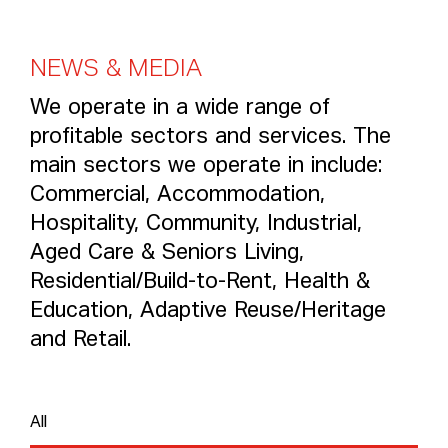
N
E
W
S
&
M
E
D
I
A
We operate in a wide range of
profitable sectors and services. The
main sectors we operate in include:
Commercial, Accommodation,
Hospitality, Community, Industrial,
Aged Care & Seniors Living,
Residential/Build-to-Rent, Health &
Education, Adaptive Reuse/Heritage
and Retail.
All