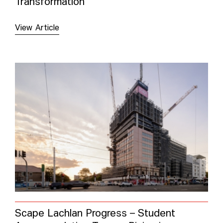
Transformation
View Article
Scape Lachlan Progress – Student