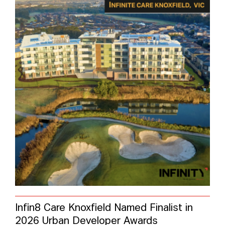
Infin8 Care Knoxfield Named Finalist in
2026 Urban Developer Awards