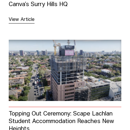
Canva’s Surry Hills HQ
View Article
Topping Out Ceremony: Scape Lachlan
Student Accommodation Reaches New
Heights