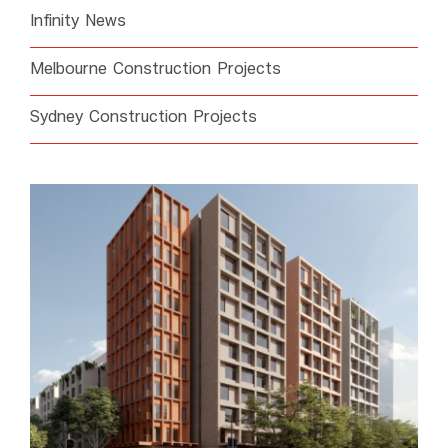
Infinity News
Melbourne Construction Projects
Sydney Construction Projects