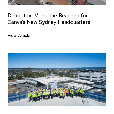
Demolition Milestone Reached for
Canva’s New Sydney Headquarters
View Article