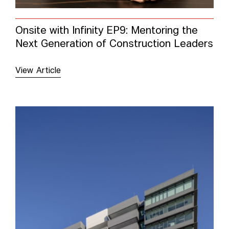
Onsite with Infinity EP9: Mentoring the
Next Generation of Construction Leaders
View Article