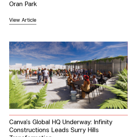
Oran Park
View Article
Canva’s Global HQ Underway: Infinity
Constructions Leads Surry Hills