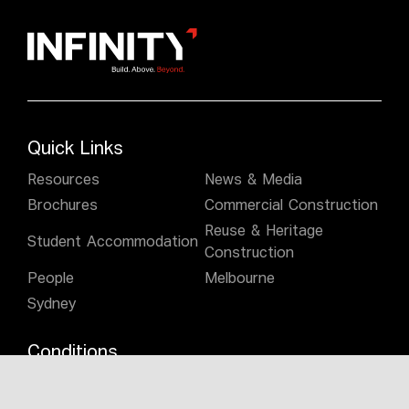
Quick Links
Resources
News & Media
Brochures
Commercial Construction
Reuse & Heritage
Student Accommodation
Construction
People
Melbourne
Sydney
Conditions
Privacy Policy