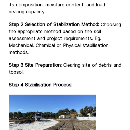
its composition, moisture content, and load-
bearing capacity.
Step 2 Selection of Stabilization Method:
Choosing
the appropriate method based on the soil
assessment and project requirements. Eg.
Mechanical, Chemical or Physical stabilisation
methods.
Step 3 Site Preparation:
Clearing site of debris and
topsoil.
Step 4 Stabilisation Process: