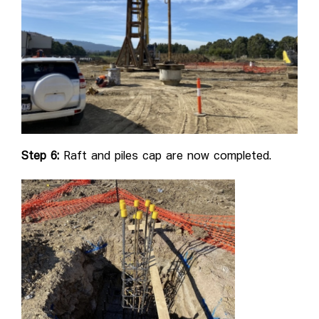
Step 6:
Raft and piles cap are now completed.