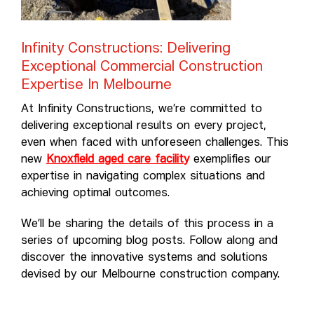
Infinity Constructions: Delivering
Exceptional Commercial Construction
Expertise In Melbourne
At Infinity Constructions, we’re committed to
delivering exceptional results on every project,
even when faced with unforeseen challenges. This
new
Knoxfield aged care facilit
y
exemplifies our
expertise in navigating complex situations and
achieving optimal outcomes.
We’ll be sharing the details of this process in a
series of upcoming blog posts. Follow along and
discover the innovative systems and solutions
devised by our Melbourne construction company.