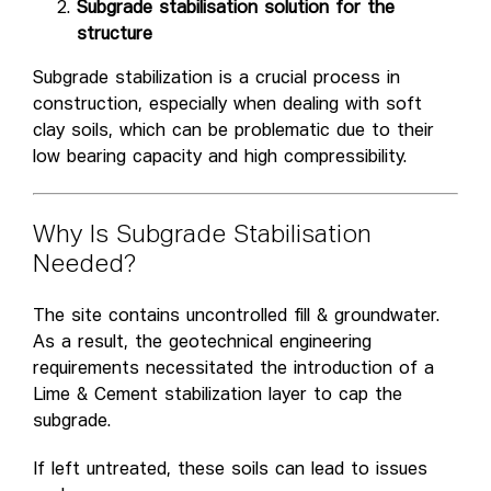
Subgrade stabilisation solution for the
structure
Subgrade stabilization is a crucial process in
construction, especially when dealing with soft
clay soils, which can be problematic due to their
low bearing capacity and high compressibility.
Why Is Subgrade Stabilisation
Needed?
The site contains uncontrolled fill & groundwater.
As a result, the geotechnical engineering
requirements necessitated the introduction of a
Lime & Cement stabilization layer to cap the
subgrade.
If left untreated, these soils can lead to issues