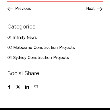
Previous
Next
Categories
01
Infinity News
02
Melbourne Construction Projects
04
Sydney Construction Projects
Social Share