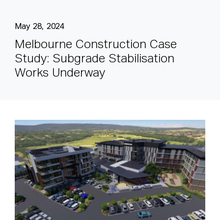
May 28, 2024
M
e
l
b
o
u
r
n
e
C
o
n
s
t
r
u
c
t
i
o
n
C
a
s
e
S
t
u
d
y
:
S
u
b
g
r
a
d
e
S
t
a
b
i
l
i
s
a
t
i
o
n
W
o
r
k
s
U
n
d
e
r
w
a
y