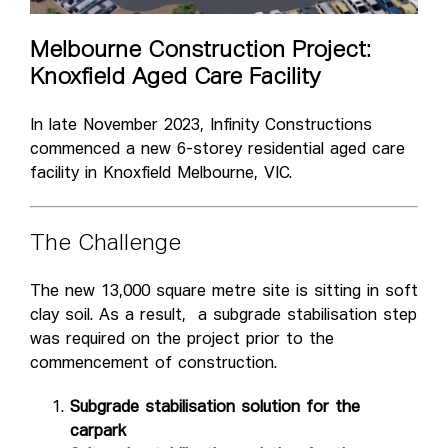
Melbourne Construction Project:
Knoxfield Aged Care Facility
In late November 2023, Infinity Constructions
commenced a new 6-storey residential aged care
facility in Knoxfield Melbourne, VIC.
The Challenge
The new 13,000 square metre site is sitting in soft
clay soil. As a result, a subgrade stabilisation step
was required on the project prior to the
commencement of construction.
Subgrade stabilisation solution for the
carpark