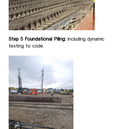
Step 5 Foundational Piling:
Including dynamic
testing to code.