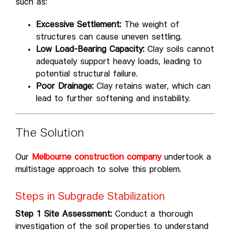
such as:
Excessive Settlement:
The weight of
structures can cause uneven settling.
Low Load-Bearing Capacity:
Clay soils cannot
adequately support heavy loads, leading to
potential structural failure.
Poor Drainage:
Clay retains water, which can
lead to further softening and instability.
The Solution
Our
Melbourne construction company
undertook a
multistage approach to solve this problem.
Steps in Subgrade Stabilization
Step 1 Site Assessment:
Conduct a thorough
investigation of the soil properties to understand