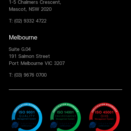
1-5 Chalmers Crescent,
Mascot, NSW 2020
T:
(02) 9332 4722
Melbourne
Suite G.04
191 Salmon Street
Port Melbourne VIC 3207
T:
(03) 9676 0700