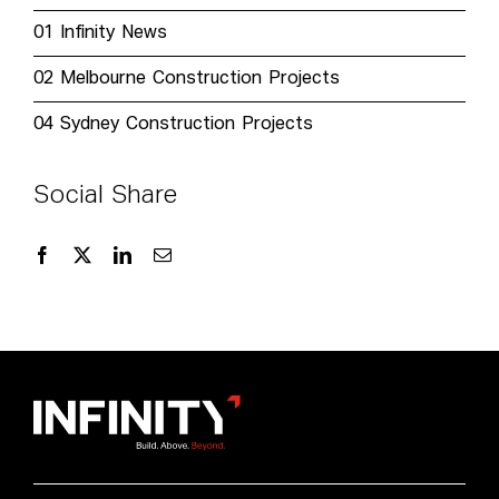
01
Infinity News
02
Melbourne Construction Projects
04
Sydney Construction Projects
Social Share