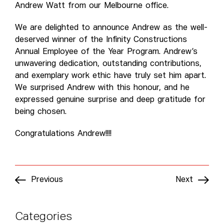
Andrew Watt from our Melbourne office.
We are delighted to announce Andrew as the well-
deserved winner of the Infinity Constructions
Annual Employee of the Year Program. Andrew’s
unwavering dedication, outstanding contributions,
and exemplary work ethic have truly set him apart.
We surprised Andrew with this honour, and he
expressed genuine surprise and deep gratitude for
being chosen.
Congratulations Andrew!!!!
Previous
Next
Categories