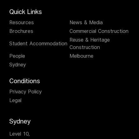
Quick Links
Resources
News & Media
Brochures
Commercial Construction
Reuse & Heritage
Student Accommodation
Construction
People
Melbourne
Sydney
Conditions
Privacy Policy
Legal
Sydney
Level 10,