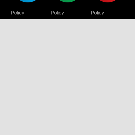
Policy
Policy
Policy
Certificate
Certificate
Certificate
Certificate
Stay Connected
© 2026 Infinity Constructions. All rights reserved.