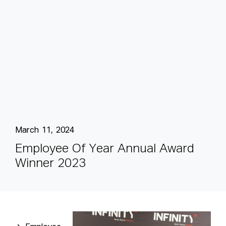
March 11, 2024
E
m
p
l
o
y
e
e
O
f
Y
e
a
r
A
n
n
u
a
l
A
w
a
r
d
W
i
n
n
e
r
2
0
2
3