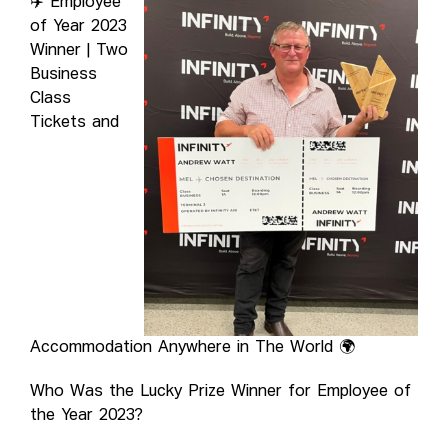
✈️ Employee
of Year 2023
Winner | Two
Business
Class
Tickets and
Accommodation Anywhere in The World 🌍
Who Was the Lucky Prize Winner for Employee of
the Year 2023?