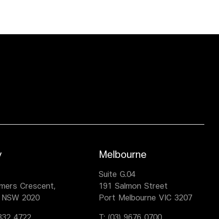
y
Melbourne
,
Suite G.04
lmers Crescent,
191 Salmon Street
 NSW 2020
Port Melbourne VIC 3207
9332 4722
T:
(03) 9676 0700