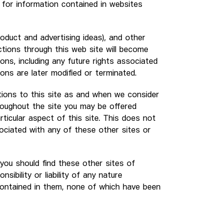
y for information contained in websites
roduct and advertising ideas), and other
ctions through this web site will become
ons, including any future rights associated
ons are later modified or terminated.
ions to this site as and when we consider
hroughout the site you may be offered
rticular aspect of this site. This does not
sociated with any of these other sites or
t you should find these other sites of
sibility or liability of any nature
contained in them, none of which have been