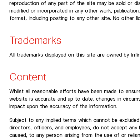
reproduction of any part of the site may be sold or dis
modified or incorporated in any other work, publication,
format, including posting to any other site. No other li
Trademarks
All trademarks displayed on this site are owned by Infi
Content
Whilst all reasonable efforts have been made to ensure
website is accurate and up to date, changes in circum
impact upon the accuracy of the information.
Subject to any implied terms which cannot be excluded b
directors, officers, and employees, do not accept any l
caused, to any person arising from the use of or relia