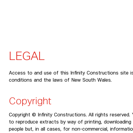
L
E
G
A
L
Access to and use of this Infinity Constructions site i
conditions and the laws of New South Wales.
Copyright
Copyright © Infinity Constructions. All rights reserved
to reproduce extracts by way of printing, downloading 
people but, in all cases, for non-commercial, informati