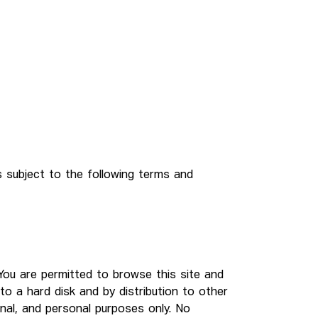
s subject to the following terms and
. You are permitted to browse this site and
to a hard disk and by distribution to other
onal, and personal purposes only. No