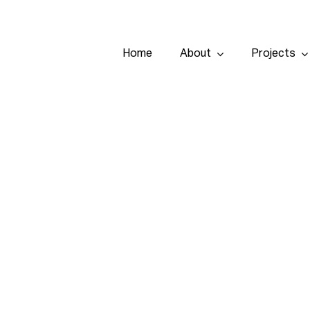
Home
About
Projects
Home
About
Projects
Services
Tenders
Team
Contact