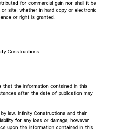
tributed for commercial gain nor shall it be
 or site, whether in hard copy or electronic
cence or right is granted.
nity Constructions.
 that the information contained in this
stances after the date of publication may
y law, Infinity Constructions and their
iability for any loss or damage, however
nce upon the information contained in this