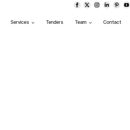
Services
Tenders
Team
Contact