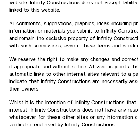
website. Infinity Constructions does not accept liabilit
linked to this website.
All comments, suggestions, graphics, ideas (including p
information or materials you submit to Infinity Constru
and remain the exclusive property of Infinity Constructi
with such submissions, even if these terms and conditi
We reserve the right to make any changes and correct
it appropriate and without notice. At various points t
automatic links to other internet sites relevant to a pa
indicate that Infinity Constructions are necessarily as
their owners.
Whilst it is the intention of Infinity Constructions tha
interest, Infinity Constructions does not have any respon
whatsoever for these other sites or any information 
verified or endorsed by Infinity Constructions.