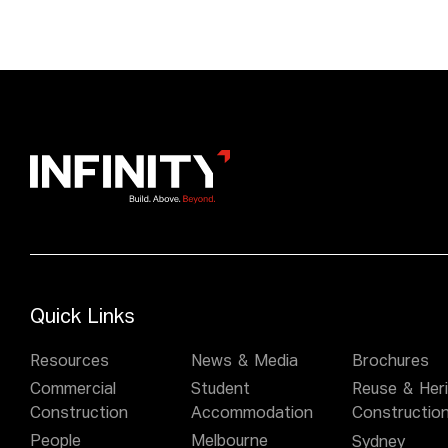
Quick Links
Resources
News & Media
Brochures
Commercial
Student
Reuse & Her
Construction
Accommodation
Constructio
People
Melbourne
Sydney