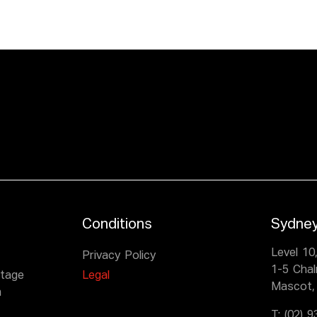
Conditions
Sydne
Level 10
Privacy Policy
1-5 Cha
itage
Legal
Mascot,
n
T:
(02) 