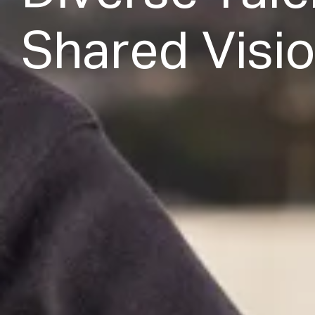
S
h
a
r
e
d
V
i
s
i