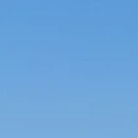
Careers
Awards
Contact