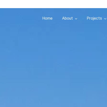
Home
About
Projects
Home
About
Projects
Services
Tenders
Team
People