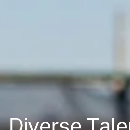
D
i
v
e
r
s
e
T
a
l
e