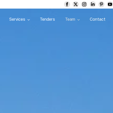
Services
Tenders
Team
Contact