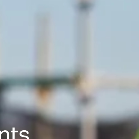
n
t
s
,