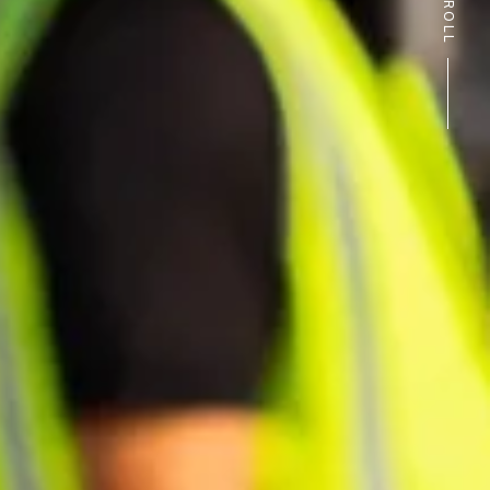
SCROLL