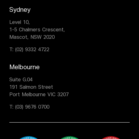
Sydney
Level 10,
1-5 Chalmers Crescent,
Mascot, NSW 2020
T:
(02) 9332 4722
Melbourne
Suite G.04
191 Salmon Street
Port Melbourne VIC 3207
T:
(03) 9676 0700