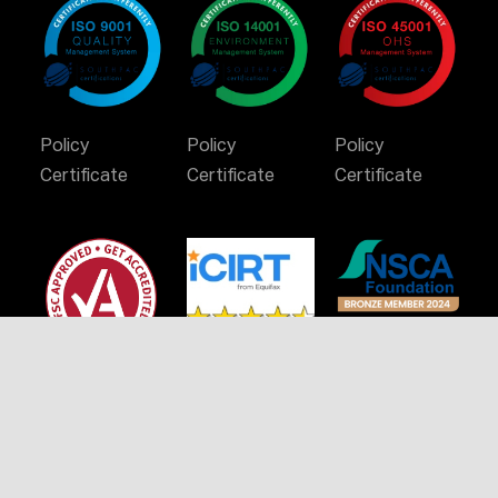
Policy
Policy
Policy
Certificate
Certificate
Certificate
Certificate
Stay Connected