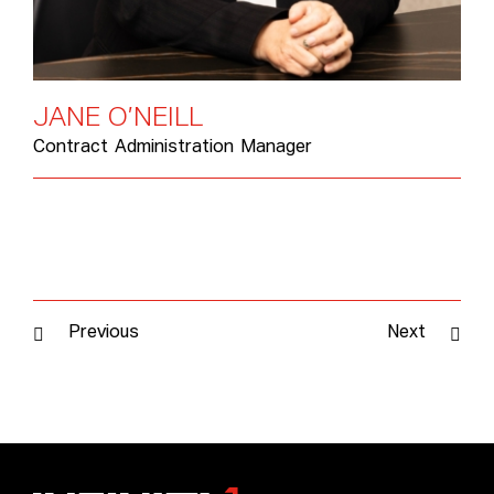
J
A
N
E
O
’
N
E
I
L
L
Contract Administration Manager
Previous
Next