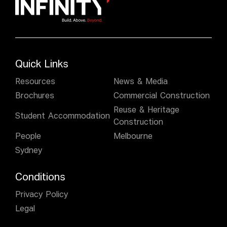
Quick Links
Resources
News & Media
Brochures
Commercial Construction
Reuse & Heritage
Student Accommodation
Construction
People
Melbourne
Sydney
Conditions
Privacy Policy
Legal