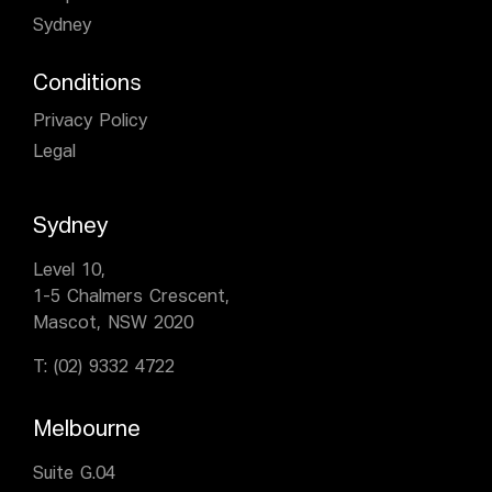
Sydney
Conditions
Privacy Policy
Legal
Sydney
Level 10,
1-5 Chalmers Crescent,
Mascot, NSW 2020
T:
(02) 9332 4722
Melbourne
Suite G.04