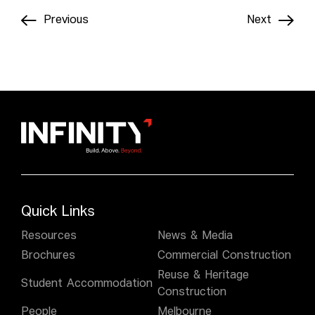
Previous
Next
Quick Links
Resources
News & Media
Brochures
Commercial Construction
Reuse & Heritage
Student Accommodation
Construction
People
Melbourne