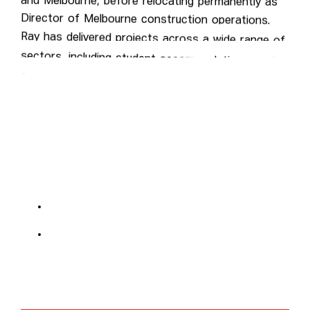
Director of Melbourne construction operations.
Ray has delivered projects across a wide range of
sectors, including student accommodation, aged
care, commercial, hospitality, residential, and retail.
Qualifications include Trade Qualified – Carpentry &
Joinery, Advanced Diploma in Project &
Construction Management, VBA-licensed DBU &
CBU.
Explore projects at:
Sydney construction projects
Melbourne construction projects