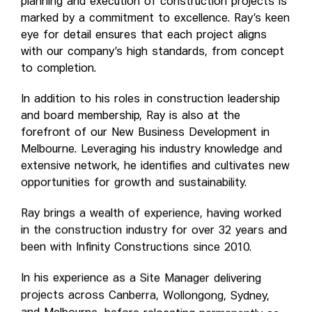
planning and execution of construction projects is
marked by a commitment to excellence. Ray’s keen
eye for detail ensures that each project aligns
with our company’s high standards, from concept
to completion.
In addition to his roles in construction leadership
and board membership, Ray is also at the
forefront of our New Business Development in
Melbourne. Leveraging his industry knowledge and
extensive network, he identifies and cultivates new
opportunities for growth and sustainability.
Ray brings a wealth of experience, having worked
in the construction industry for over 32 years and
been with Infinity Constructions since 2010.
In his experience as a Site Manager delivering
projects across Canberra, Wollongong, Sydney,
and Melbourne, before relocating permanently as