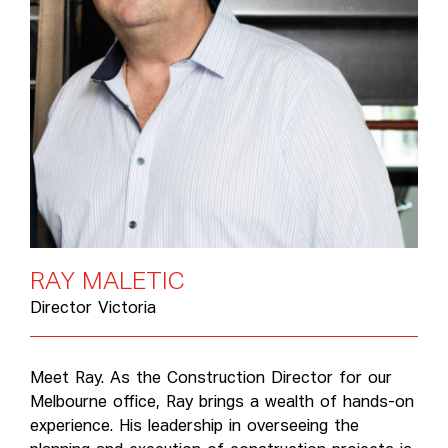
R
A
Y
M
A
L
E
T
I
C
Director Victoria
Meet Ray. As the Construction Director for our
Melbourne office, Ray brings a wealth of hands-on
experience. His leadership in overseeing the