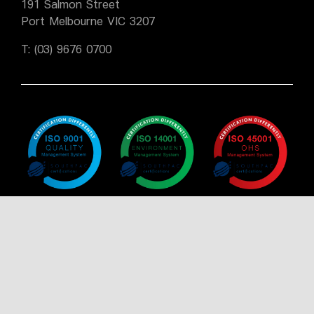
191 Salmon Street
Port Melbourne VIC 3207
T:
(03) 9676 0700
Policy
Policy
Policy
Certificate
Certificate
Certificate