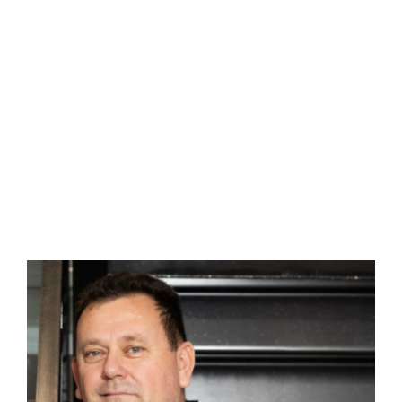
Contact