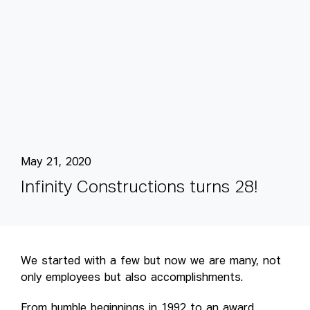
May 21, 2020
I
n
f
i
n
i
t
y
C
o
n
s
t
r
u
c
t
i
o
n
s
t
u
r
n
s
2
8
!
We started with a few but now we are many, not
only employees but also accomplishments.
From humble beginnings in 1992 to an award