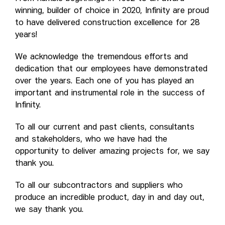
winning, builder of choice in 2020, Infinity are proud
to have delivered construction excellence for 28
years!
We acknowledge the tremendous efforts and
dedication that our employees have demonstrated
over the years. Each one of you has played an
important and instrumental role in the success of
Infinity.
To all our current and past clients, consultants
and stakeholders, who we have had the
opportunity to deliver amazing projects for, we say
thank you.
To all our subcontractors and suppliers who
produce an incredible product, day in and day out,
we say thank you.