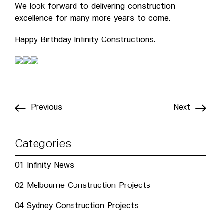
We look forward to delivering construction
excellence for many more years to come.
Happy Birthday Infinity Constructions.
Previous
Next
Categories
01
Infinity News
02
Melbourne Construction Projects
04
Sydney Construction Projects