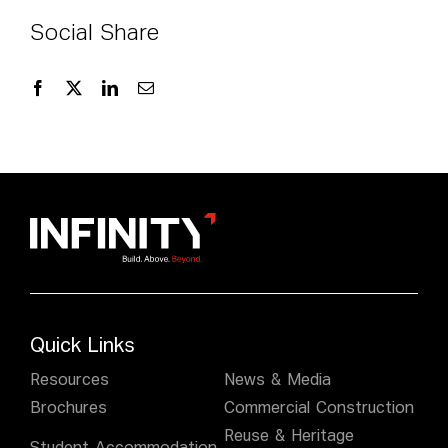
Social Share
Quick Links
Resources
News & Media
Brochures
Commercial Construction
Reuse & Heritage