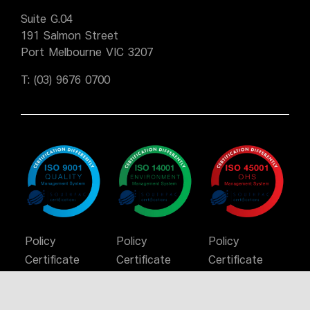
Suite G.04
191 Salmon Street
Port Melbourne VIC 3207
T:
(03) 9676 0700
Policy
Policy
Policy
Certificate
Certificate
Certificate