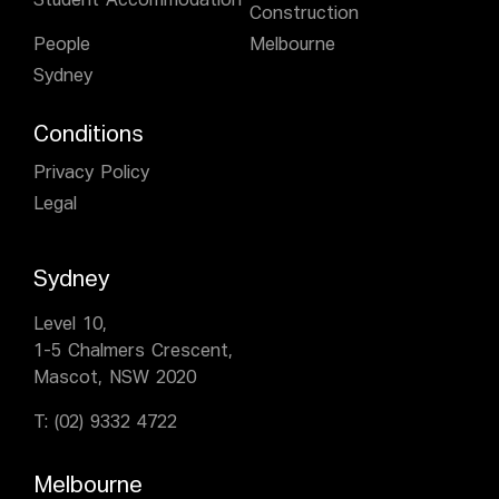
Student Accommodation
Construction
People
Melbourne
Sydney
Conditions
Privacy Policy
Legal
Sydney
Level 10,
1-5 Chalmers Crescent,
Mascot, NSW 2020
T:
(02) 9332 4722
Melbourne