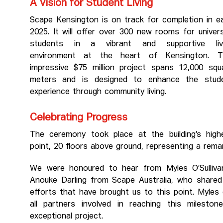
A Vision for Student Living
Scape Kensington is on track for completion in ea
2025. It will offer over 300 new rooms for univers
students in a vibrant and supportive liv
environment at the heart of Kensington. T
impressive $75 million project spans 12,000 squ
meters and is designed to enhance the stud
experience through community living.
Celebrating Progress
The ceremony took place at the building’s high
point, 20 floors above ground, representing a rema
We were honoured to hear from Myles O’Sullivan
Anouke Darling from Scape Australia, who shared t
efforts that have brought us to this point. Myles
all partners involved in reaching this milest
exceptional project.