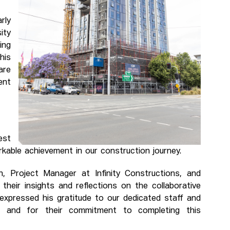
rly
ity
ing
his
are
ent
est
rkable achievement in our construction journey.
, Project Manager at Infinity Constructions, and
heir insights and reflections on the collaborative
 expressed his gratitude to our dedicated staff and
one and for their commitment to completing this