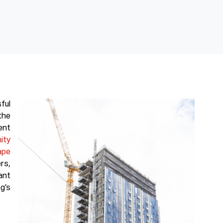
ful
the
nt
nity
ape
rs,
ant
g’s