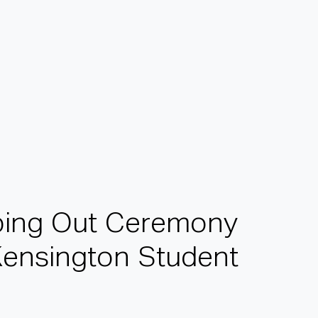
p
i
n
g
O
u
t
C
e
r
e
m
o
n
y
K
e
n
s
i
n
g
t
o
n
S
t
u
d
e
n
t