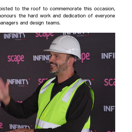
 hoisted to the roof to commemorate this occasion,
 honours the hard work and dedication of everyone
 managers and design teams.