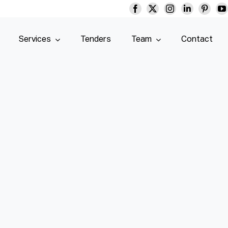
Services
Tenders
Team
Contact