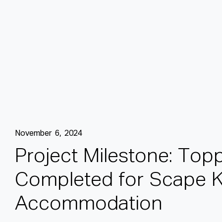
November 6, 2024
P
r
o
j
e
c
t
M
i
l
e
s
t
o
n
e
:
T
o
p
C
o
m
p
l
e
t
e
d
f
o
r
S
c
a
p
e
A
c
c
o
m
m
o
d
a
t
i
o
n