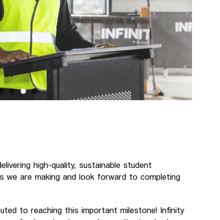
ivering high-quality, sustainable student
s we are making and look forward to completing
ted to reaching this important milestone! Infinity