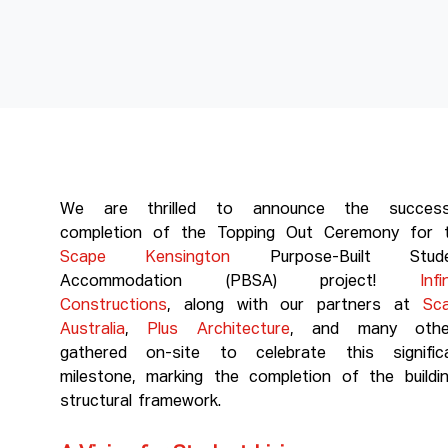
We are thrilled to announce the success
completion of the Topping Out Ceremony for 
Scape Kensington
Purpose-Built Stude
Accommodation (PBSA) project!
Infi
Constructions
, along with our partners at
Sc
Australia
,
Plus Architecture
, and many othe
gathered on-site to celebrate this signific
milestone, marking the completion of the buildin
structural framework.