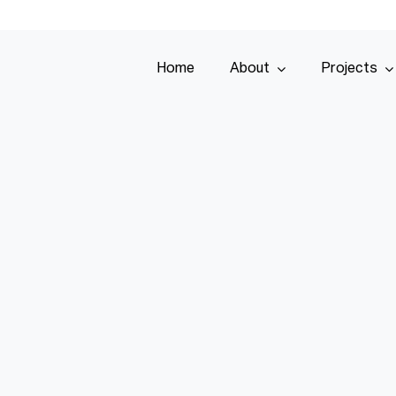
Home
About
Projects
Home
About
Projects
Services
Tenders
Team
Contact