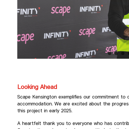
Looking Ahead
Scape Kensington exemplifies our commitment to del
accommodation. We are excited about the progres
this project in early 2025.
A heartfelt thank you to everyone who has contribu