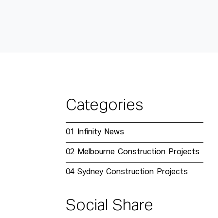
Categories
01
Infinity News
02
Melbourne Construction Projects
04
Sydney Construction Projects
Social Share