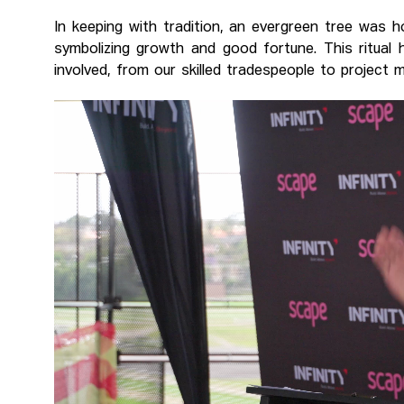
In keeping with tradition, an evergreen tree was
symbolizing growth and good fortune. This ritual
involved, from our skilled tradespeople to project