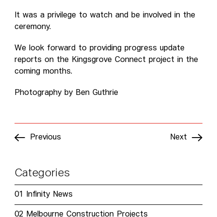
It was a privilege to watch and be involved in the
ceremony.
We look forward to providing progress update
reports on the Kingsgrove Connect project in the
coming months.
Photography by Ben Guthrie
Previous
Next
Categories
01
Infinity News
02
Melbourne Construction Projects