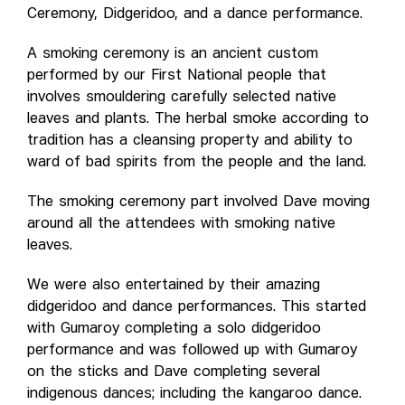
Ceremony, Didgeridoo, and a dance performance.
A smoking ceremony is an ancient custom
performed by our First National people that
involves smouldering carefully selected native
leaves and plants. The herbal smoke according to
tradition has a cleansing property and ability to
ward of bad spirits from the people and the land.
The smoking ceremony part involved Dave moving
around all the attendees with smoking native
leaves.
We were also entertained by their amazing
didgeridoo and dance performances. This started
with Gumaroy completing a solo didgeridoo
performance and was followed up with Gumaroy
on the sticks and Dave completing several
indigenous dances; including the kangaroo dance.