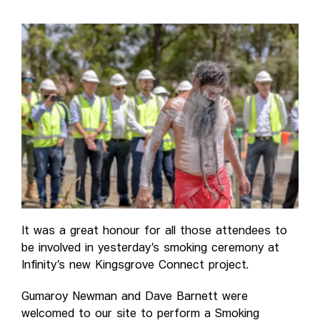
It was a great honour for all those attendees to
be involved in yesterday’s smoking ceremony at
Infinity’s new Kingsgrove Connect project.
Gumaroy Newman and Dave Barnett were
welcomed to our site to perform a Smoking