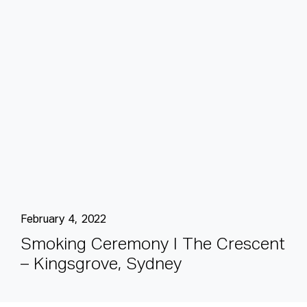
February 4, 2022
S
m
o
k
i
n
g
C
e
r
e
m
o
n
y
I
T
h
e
C
r
e
s
c
e
n
t
–
K
i
n
g
s
g
r
o
v
e
,
S
y
d
n
e
y