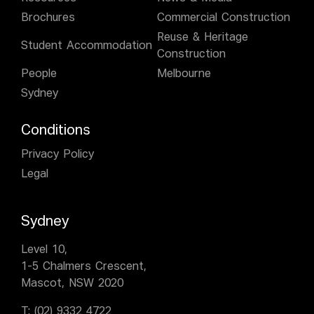
Brochures
Commercial Construction
Reuse & Heritage
Student Accommodation
Construction
People
Melbourne
Sydney
Conditions
Privacy Policy
Legal
Sydney
Level 10,
1-5 Chalmers Crescent,
Mascot, NSW 2020
T:
(02) 9332 4722