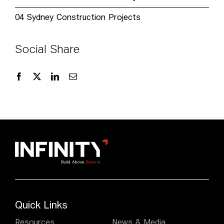
04
Sydney Construction Projects
Social Share
Quick Links
Resources
News & Media