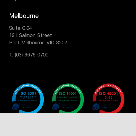
Melbourne
Suite G.04
191 Salmon Street
Port Melbourne VIC 3207
T:
(03) 9676 0700
Policy
Policy
Policy
Certificate
Certificate
Certificate