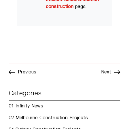
construction
page.
Previous
Next
Categories
01
Infinity News
02
Melbourne Construction Projects