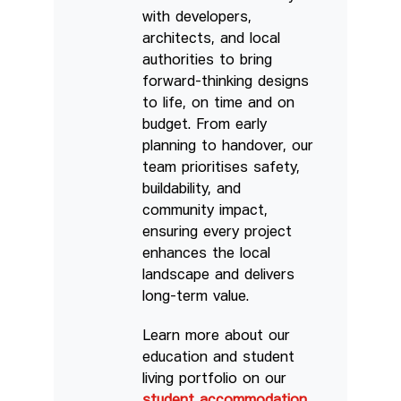
with developers,
architects, and local
authorities to bring
forward-thinking designs
to life, on time and on
budget. From early
planning to handover, our
team prioritises safety,
buildability, and
community impact,
ensuring every project
enhances the local
landscape and delivers
long-term value.
Learn more about our
education and student
living portfolio on our
student accommodation