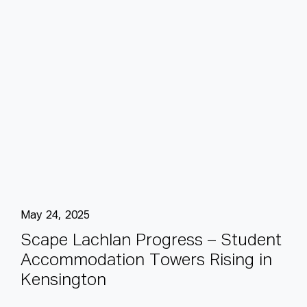
May 24, 2025
S
c
a
p
e
L
a
c
h
l
a
n
P
r
o
g
r
e
s
s
–
S
t
u
d
e
n
t
A
c
c
o
m
m
o
d
a
t
i
o
n
T
o
w
e
r
s
R
i
s
i
n
g
i
n
K
e
n
s
i
n
g
t
o
n