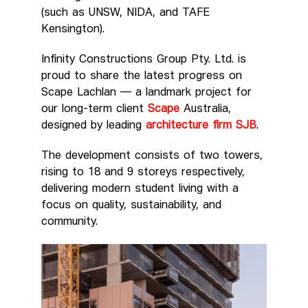
(such as UNSW, NIDA, and TAFE
Kensington).
Infinity Constructions Group Pty. Ltd. is
proud to share the latest progress on
Scape Lachlan — a landmark project for
our long-term client
Scape
Australia,
designed by leading
architecture firm SJB
.
The development consists of two towers,
rising to 18 and 9 storeys respectively,
delivering modern student living with a
focus on quality, sustainability, and
community.