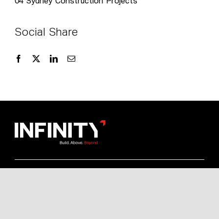
04
Sydney Construction Projects
Social Share
Quick Links
Resources
News & Media
Brochures
Commercial Construction