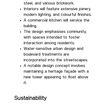
steel, and various brickwork.
Interiors will feature extensive joinery,
modern lighting, and colourful finishes.
A commercial kitchen will service the
building.
The design emphasises community,
with spaces intended to foster
interaction among residents.
Water-sensitive urban design and
boulevard treatments are
incorporated into the streetscapes.
A notable design concept involves
maintaining a heritage façade with a
new tower appearing to float above
it.
Sustainability