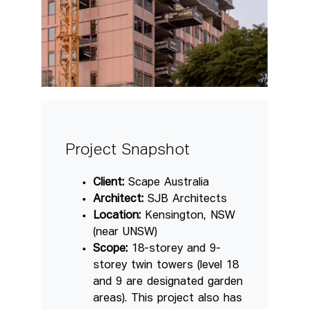
Project Snapshot
Client:
Scape Australia
Architect:
SJB Architects
Location:
Kensington, NSW
(near UNSW)
Scope:
18-storey and 9-
storey twin towers (level 18
and 9 are designated garden
areas). This project also has