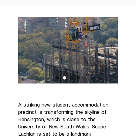
A striking new student accommodation
precinct is transforming the skyline of
Kensington, which is close to the
University of New South Wales. Scape
Lachlan is set to be a landmark