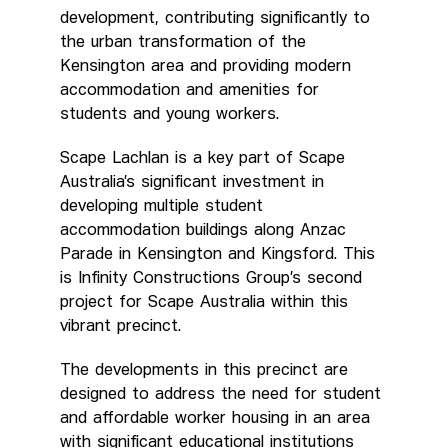
development, contributing significantly to
the urban transformation of the
Kensington area and providing modern
accommodation and amenities for
students and young workers.
Scape Lachlan is a key part of Scape
Australia’s significant investment in
developing multiple student
accommodation buildings along Anzac
Parade in Kensington and Kingsford. This
is Infinity Constructions Group’s second
project for Scape Australia within this
vibrant precinct.
The developments in this precinct are
designed to address the need for student
and affordable worker housing in an area
with significant educational institutions