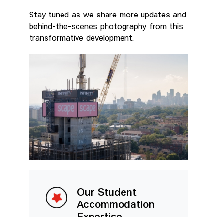
Stay tuned as we share more updates and
behind-the-scenes photography from this
transformative development.
Our Student
Accommodation