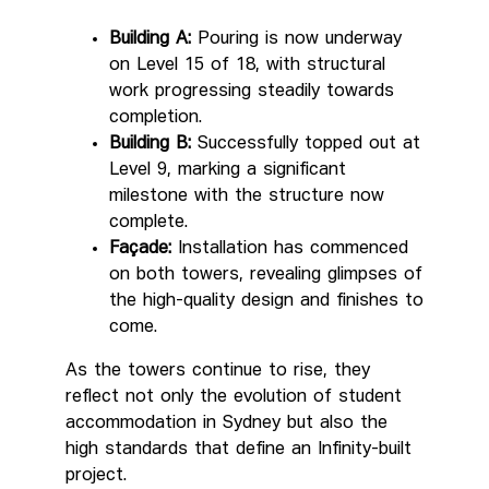
Building A:
Pouring is now underway
on Level 15 of 18, with structural
work progressing steadily towards
completion.
Building B:
Successfully topped out at
Level 9, marking a significant
milestone with the structure now
complete.
Façade:
Installation has commenced
on both towers, revealing glimpses of
the high-quality design and finishes to
come.
As the towers continue to rise, they
reflect not only the evolution of student
accommodation in Sydney but also the
high standards that define an Infinity-built
project.