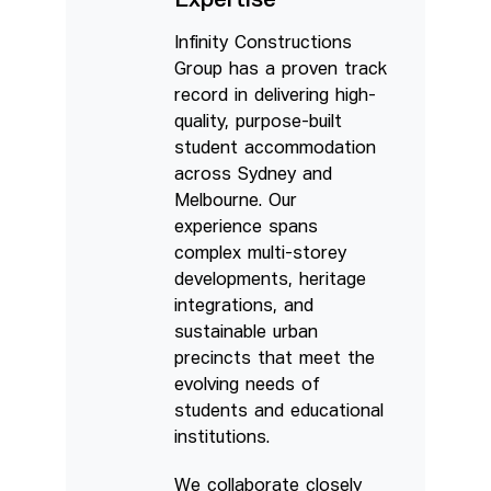
Expertise
Infinity Constructions
Group has a proven track
record in delivering high-
quality, purpose-built
student accommodation
across Sydney and
Melbourne. Our
experience spans
complex multi-storey
developments, heritage
integrations, and
sustainable urban
precincts that meet the
evolving needs of
students and educational
institutions.
We collaborate closely