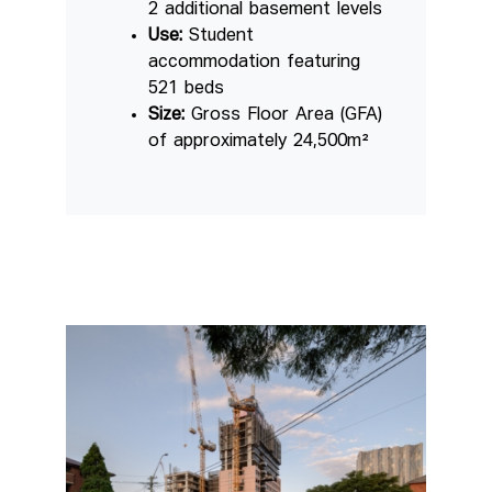
2 additional basement levels
Use:
Student
accommodation featuring
521 beds
Size:
Gross Floor Area (GFA)
of approximately 24,500m²