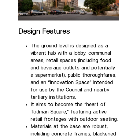
Design Features
The ground level is designed as a
vibrant hub with a lobby, communal
areas, retail spaces (including food
and beverage outlets and potentially
a supermarket), public thoroughfares,
and an “Innovation Space” intended
for use by the Council and nearby
tertiary institutions.
It aims to become the “heart of
Todman Square,” featuring active
retail frontages with outdoor seating.
Materials at the base are robust,
including concrete frames, blackened