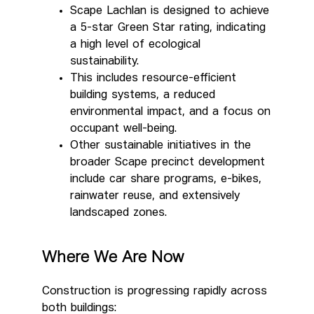
Scape Lachlan is designed to achieve
a 5-star Green Star rating, indicating
a high level of ecological
sustainability.
This includes resource-efficient
building systems, a reduced
environmental impact, and a focus on
occupant well-being.
Other sustainable initiatives in the
broader Scape precinct development
include car share programs, e-bikes,
rainwater reuse, and extensively
landscaped zones.
Where We Are Now
Construction is progressing rapidly across
both buildings: