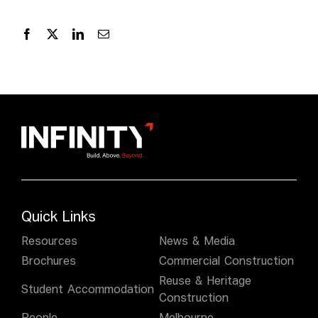
Quick Links
Resources
News & Media
Brochures
Commercial Construction
Reuse & Heritage
Student Accommodation
Construction