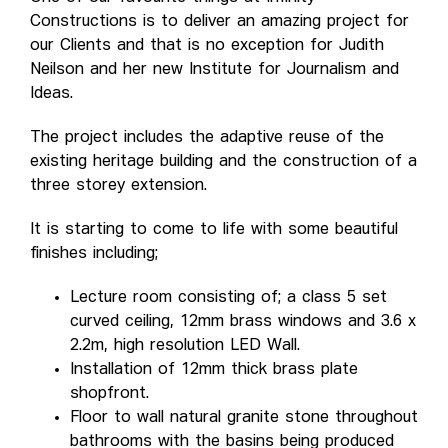
Constructions is to deliver an amazing project for
our Clients and that is no exception for Judith
Neilson and her new Institute for Journalism and
Ideas.
The project includes the adaptive reuse of the
existing heritage building and the construction of a
three storey extension.
It is starting to come to life with some beautiful
finishes including;
Lecture room consisting of; a class 5 set
curved ceiling, 12mm brass windows and 3.6 x
2.2m, high resolution LED Wall.
Installation of 12mm thick brass plate
shopfront.
Floor to wall natural granite stone throughout
bathrooms with the basins being produced