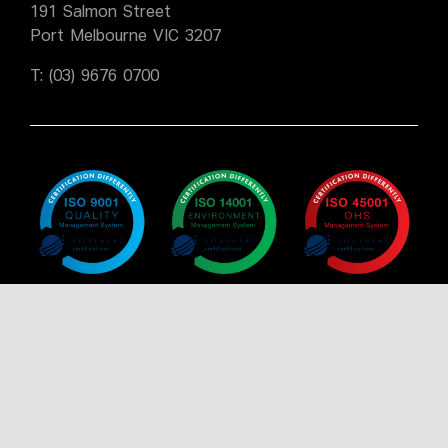
191 Salmon Street
Port Melbourne VIC 3207
T:
(03) 9676 0700
Policy
Policy
Policy
Certificate
Certificate
Certificate