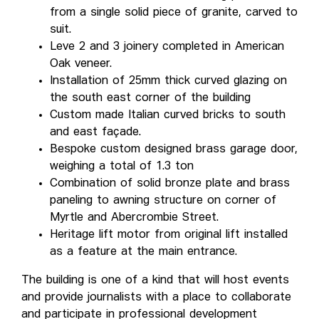
from a single solid piece of granite, carved to
suit.
Leve 2 and 3 joinery completed in American
Oak veneer.
Installation of 25mm thick curved glazing on
the south east corner of the building
Custom made Italian curved bricks to south
and east façade.
Bespoke custom designed brass garage door,
weighing a total of 1.3 ton
Combination of solid bronze plate and brass
paneling to awning structure on corner of
Myrtle and Abercrombie Street.
Heritage lift motor from original lift installed
as a feature at the main entrance.
The building is one of a kind that will host events
and provide journalists with a place to collaborate
and participate in professional development