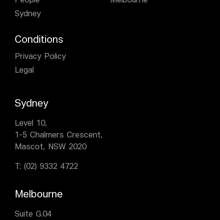
People
Melbourne
Sydney
Conditions
Privacy Policy
Legal
Sydney
Level 10,
1-5 Chalmers Crescent,
Mascot, NSW 2020
T:
(02) 9332 4722
Melbourne
Suite G.04