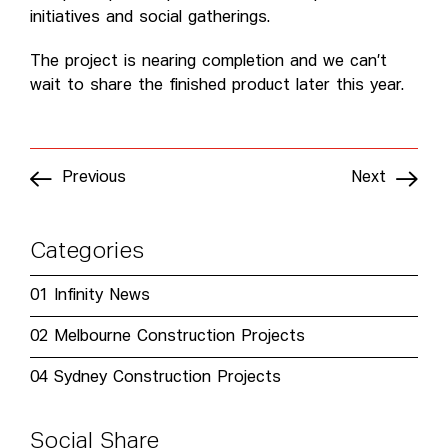
initiatives and social gatherings.
The project is nearing completion and we can’t
wait to share the finished product later this year.
Previous
Next
Categories
01
Infinity News
02
Melbourne Construction Projects
04
Sydney Construction Projects
Social Share