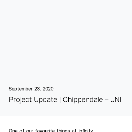
September 23, 2020
P
r
o
j
e
c
t
U
p
d
a
t
e
|
C
h
i
p
p
e
n
d
a
l
e
–
J
N
I
One of our favourite things at Infinity