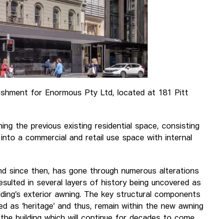
bishment for Enormous Pty Ltd, located at 181 Pitt
ning the previous existing residential space, consisting
 into a commercial and retail use space with internal
 and since then, has gone through numerous alterations
 resulted in several layers of history being uncovered as
ding’s exterior awning. The key structural components
ed as ‘heritage’ and thus, remain within the new awning
 the building which will continue for decades to come.