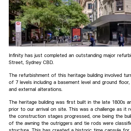
Infinity has just completed an outstanding major refur
Street, Sydney CBD.
The refurbishment of this heritage building involved tur
of 7 levels including a basement level and ground floor,
and external alterations.
The heritage building was first built in the late 1800s
prior to our arrival on site. This was a challenge as it
the construction stages progressed, one being the buil
of the awning the outriggers and tie rods were classifi
structure. This has created a historic time capsule for