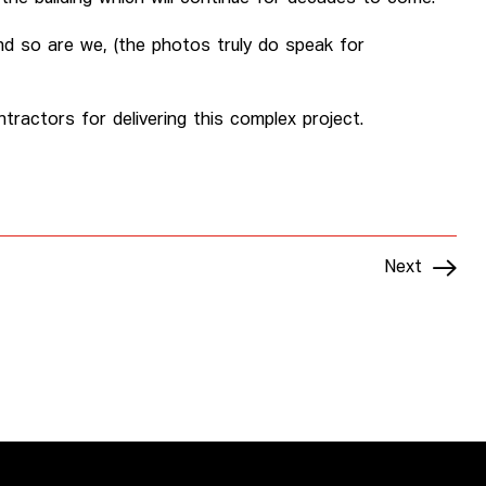
 and so are we, (the photos truly do speak for
tractors for delivering this complex project.
Next