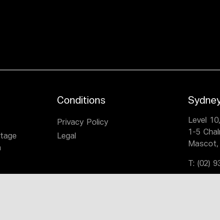
Conditions
Sydne
Level 10
Privacy Policy
1-5 Cha
itage
Legal
Mascot,
n
T:
(02) 