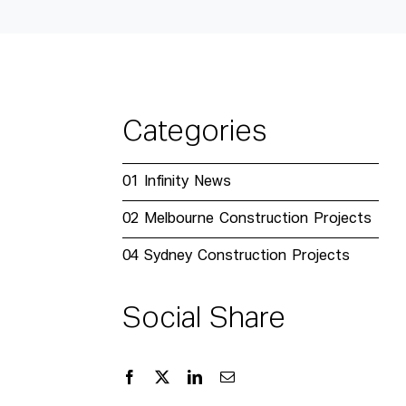
Categories
01
Infinity News
02
Melbourne Construction Projects
04
Sydney Construction Projects
Social Share