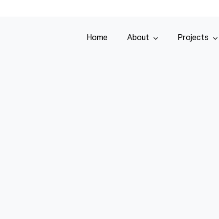
Home
About
Projects
Home
About
Projects
Services
Tenders
Team
Contact