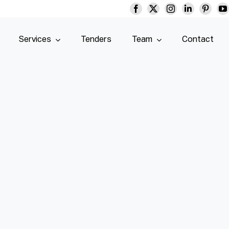
Services
Tenders
Team
Contact