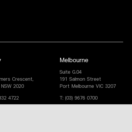
y
Melbourne
,
Suite G.04
lmers Crescent,
191 Salmon Street
 NSW 2020
Port Melbourne VIC 3207
9332 4722
T:
(03) 9676 0700