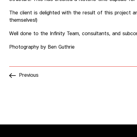
The client is delighted with the result of this project
themselves!)
Well done to the Infinity Team, consultants, and subcon
Photography by Ben Guthrie
Previous