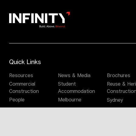
Quick Links
Resources
News & Media
Brochures
Commercial
Student
Reuse & Her
Construction
Accommodation
Constructio
People
Melbourne
Sydney