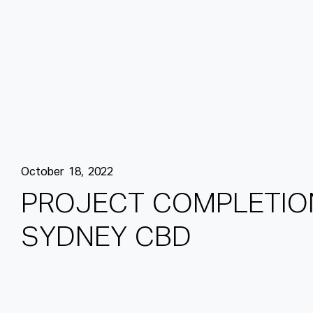
October 18, 2022
P
R
O
J
E
C
T
C
O
M
P
L
E
T
I
O
S
Y
D
N
E
Y
C
B
D