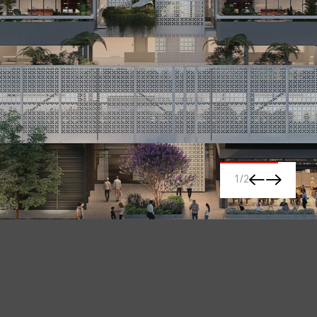
1
/
2