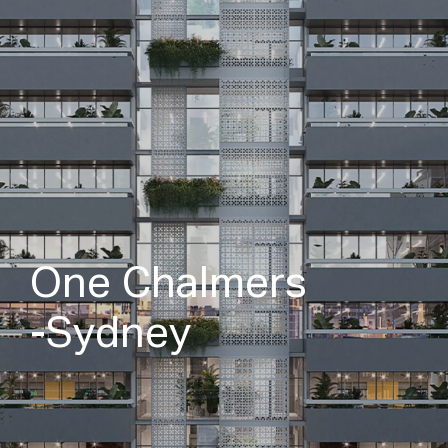
O
n
e
C
h
a
l
m
e
r
s
-
S
y
d
n
e
y