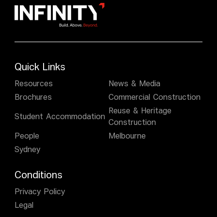
Quick Links
Resources
News & Media
Brochures
Commercial Construction
Reuse & Heritage
Student Accommodation
Construction
People
Melbourne
Sydney
Conditions
Privacy Policy
Legal