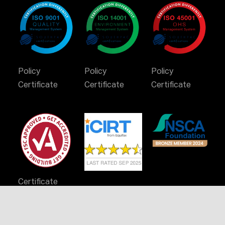
Policy
Policy
Policy
Certificate
Certificate
Certificate
Certificate
Stay Connected