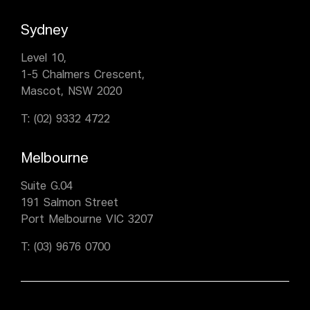
Sydney
Level 10,
1-5 Chalmers Crescent,
Mascot, NSW 2020
T:
(02) 9332 4722
Melbourne
Suite G.04
191 Salmon Street
Port Melbourne VIC 3207
T:
(03) 9676 0700