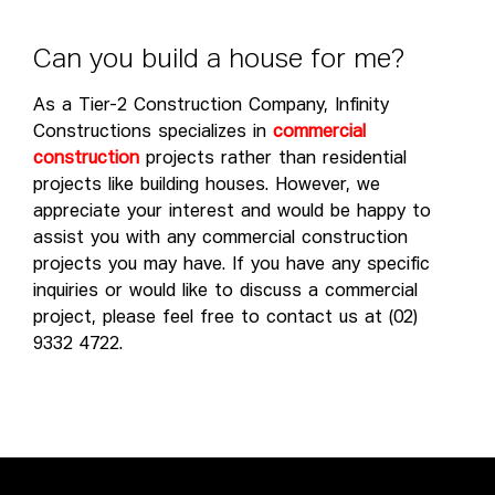
C
a
n
y
o
u
b
u
i
l
d
a
h
o
u
s
e
f
o
r
m
e
?
As a Tier-2 Construction Company, Infinity
Constructions specializes in
commercial
construction
projects rather than residential
projects like building houses. However, we
appreciate your interest and would be happy to
assist you with any commercial construction
projects you may have. If you have any specific
inquiries or would like to discuss a commercial
project, please feel free to contact us at (02)
9332 4722.