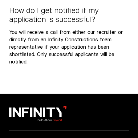
H
o
w
d
o
I
g
e
t
n
o
t
i
f
i
e
d
i
f
m
y
a
p
p
l
i
c
a
t
i
o
n
i
s
s
u
c
c
e
s
s
f
u
l
?
You will receive a call from either our recruiter or
directly from an Infinity Constructions team
representative if your application has been
shortlisted. Only successful applicants will be
notified.