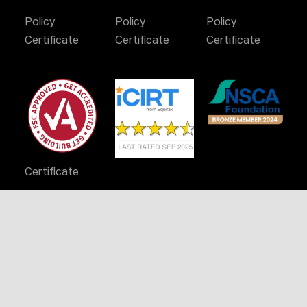
Policy
Policy
Policy
Certificate
Certificate
Certificate
Certificate
Stay Connected
© 2024 Infinity Constructions. All rights reserved.