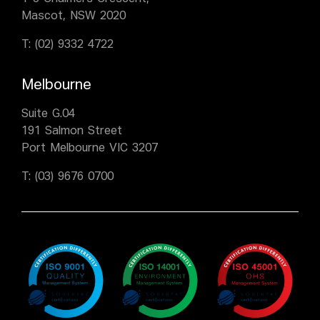
Mascot, NSW 2020
T:
(02) 9332 4722
Melbourne
Suite G.04
191 Salmon Street
Port Melbourne VIC 3207
T:
(03) 9676 0700