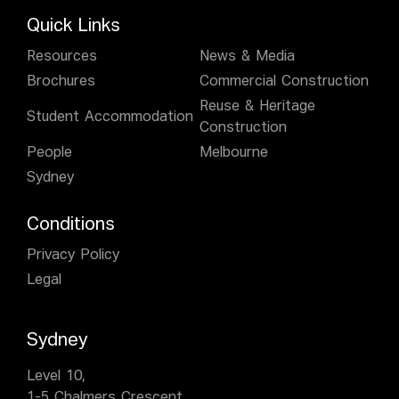
Quick Links
Resources
News & Media
Brochures
Commercial Construction
Reuse & Heritage
Student Accommodation
Construction
People
Melbourne
Sydney
Conditions
Privacy Policy
Legal
Sydney
Level 10,
1-5 Chalmers Crescent,