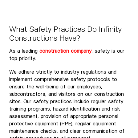
W
h
a
t
S
a
f
e
t
y
P
r
a
c
t
i
c
e
s
D
o
I
n
f
i
n
i
t
y
C
o
n
s
t
r
u
c
t
i
o
n
s
H
a
v
e
?
As a leading
construction company
, safety is our
top priority.
We adhere strictly to industry regulations and
implement comprehensive safety protocols to
ensure the well-being of our employees,
subcontractors, and visitors on our construction
sites. Our safety practices include regular safety
training programs, hazard identification and risk
assessment, provision of appropriate personal
protective equipment (PPE), regular equipment
maintenance checks, and clear communication of