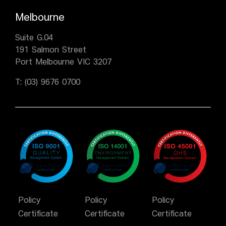
Melbourne
Suite G.04
191 Salmon Street
Port Melbourne VIC 3207
T:
(03) 9676 0700
Policy
Policy
Policy
Certificate
Certificate
Certificate