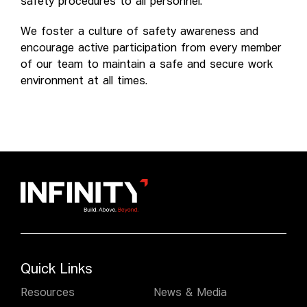
safety procedures to all personnel.
We foster a culture of safety awareness and
encourage active participation from every member
of our team to maintain a safe and secure work
environment at all times.
Quick Links
Resources
News & Media