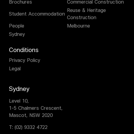
Brochures
Commercial Construction
Reuse & Heritage
Student Accommodation
Construction
People
Melbourne
Sydney
Conditions
Privacy Policy
Legal
Sydney
Level 10,
1-5 Chalmers Crescent,
Mascot, NSW 2020
T:
(02) 9332 4722