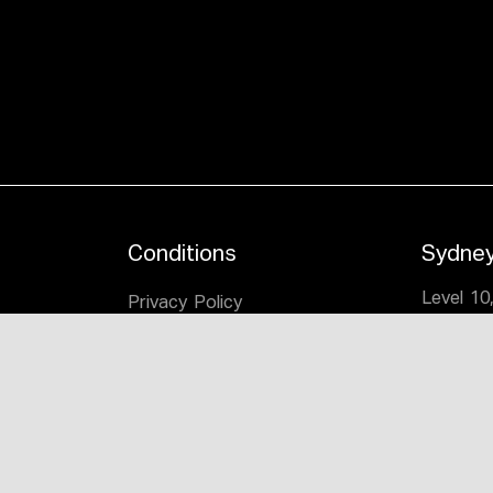
Conditions
Sydne
Level 10
Privacy Policy
1-5 Cha
itage
Legal
Mascot,
n
T:
(02) 