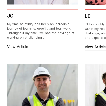
JC
LB
My time at Infinity has been an incredible
“I thoroughly 
journey of learning, growth, and teamwork.
within my rol
Throughout my time, I’ve had the privilege of
challenge, all
working on challenging ...
and explore dif
View Article
View Article