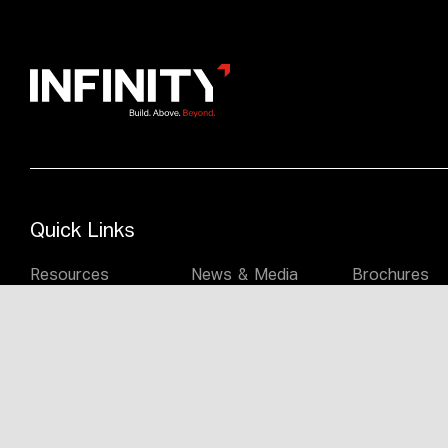
Quick Links
Resources
News & Media
Brochures
Commercial
Student
Reuse & Her
Construction
Accommodation
Constructio
People
Melbourne
Sydney