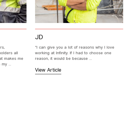
JD
rs,
“I can give you a lot of reasons why I love
olders all
working at Infinity. If I had to choose one
that makes me
reason, it would be because ...
 my ...
View Article