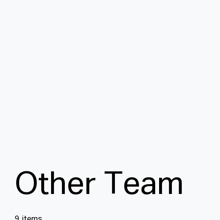
O
t
h
e
r
T
e
a
m
9 items