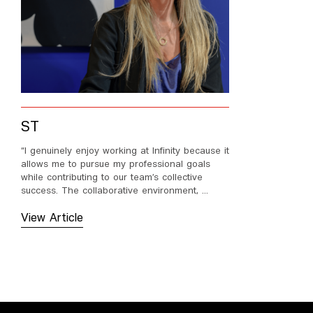
ST
“I genuinely enjoy working at Infinity because it
allows me to pursue my professional goals
while contributing to our team’s collective
success. The collaborative environment, ...
View Article