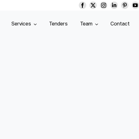
Services
Tenders
Team
Contact