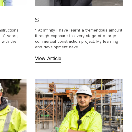
ST
nstructions
“ At Infinity I have learnt a tremendous amount
 18 years,
through exposure to every stage of a large
 with the
commercial construction project. My learning
and development have ...
View Article