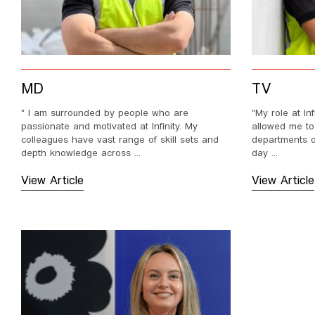
MD
TV
“ I am surrounded by people who are
“My role at In
passionate and motivated at Infinity. My
allowed me to
colleagues have vast range of skill sets and
departments of
depth knowledge across ...
day ...
View Article
View Article