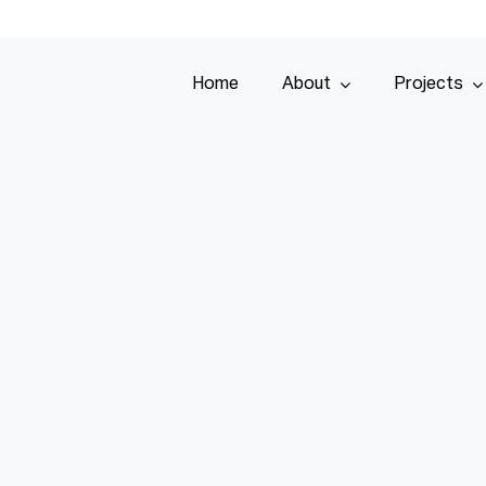
Home
About
Projects
Home
About
Projects
Services
Tenders
Team
Contact