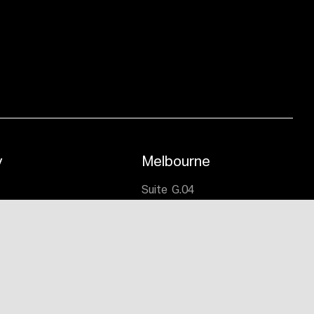
y
Melbourne
,
Suite G.04
lmers Crescent,
191 Salmon Street
 NSW 2020
Port Melbourne VIC 3207
9332 4722
T:
(03) 9676 0700