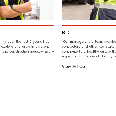
RC
finity over the last 5 years has
“Our managers, the team membe
 explore and grow in different
contractors and other key stakeh
 the construction industry. Every
contribute to a healthy culture 
enjoy coming into work. Infinity is
View Article