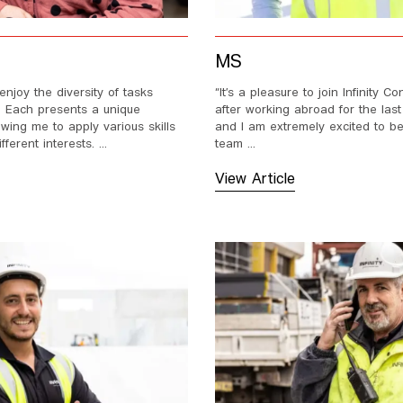
MS
enjoy the diversity of tasks
“It’s a pleasure to join Infinity Co
e. Each presents a unique
after working abroad for the last
owing me to apply various skills
and I am extremely excited to be
ferent interests. ...
team ...
View Article