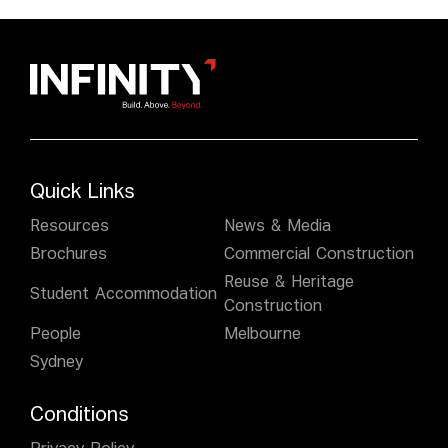
Quick Links
Resources
News & Media
Brochures
Commercial Construction
Reuse & Heritage
Student Accommodation
Construction
People
Melbourne
Sydney
Conditions