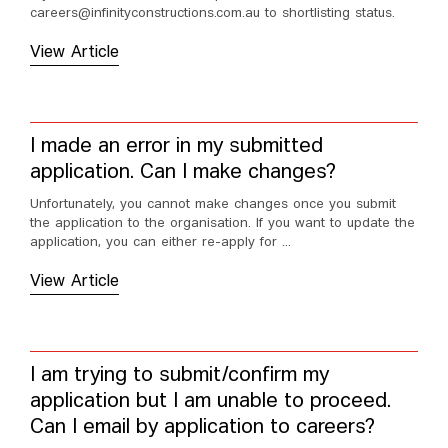
careers@infinityconstructions.com.au to shortlisting status.
View Article
I made an error in my submitted
application. Can I make changes?
Unfortunately, you cannot make changes once you submit
the application to the organisation. If you want to update the
application, you can either re-apply for ...
View Article
I am trying to submit/confirm my
application but I am unable to proceed.
Can I email by application to careers?