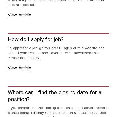
www.infinityconstructions.com.au/careers/ This is where all
jobs are posted.
View Article
How do I apply for job?
To apply for a job, go to Career Pages of this website and
upload your resume and cover letter to advertised role.
Please note Infinity ...
View Article
Where can I find the closing date for a
position?
If you cannot find the closing date on the job advertisement,
please contact Infinity Constructions on 02 9337 4722. Job