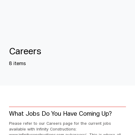
C
a
r
e
e
r
s
8 items
What Jobs Do You Have Coming Up?
Please refer to our Careers page for the current jobs
available with Infinity Constructions: