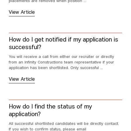
placements are removed when position ...
View Article
How do I get notified if my application is
successful?
You will receive a call from either our recruiter or directly
from an Infinity Constructions team representative if your
application has been shortlisted. Only successful ...
View Article
How do I find the status of my
application?
All successful shortlisted candidates will be directly contact.
If you wish to confirm status, please email