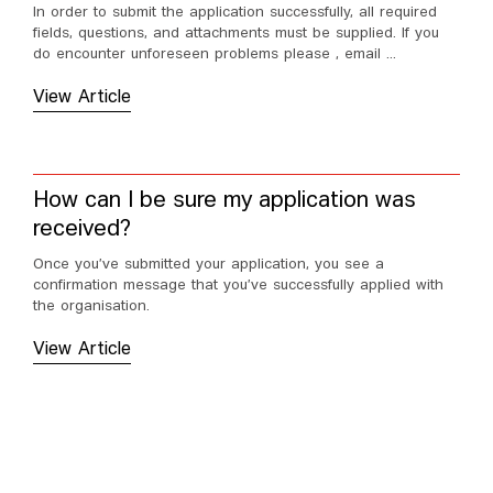
In order to submit the application successfully, all required
fields, questions, and attachments must be supplied. If you
do encounter unforeseen problems please , email ...
View Article
How can I be sure my application was
received?
Once you’ve submitted your application, you see a
confirmation message that you’ve successfully applied with
the organisation.
View Article