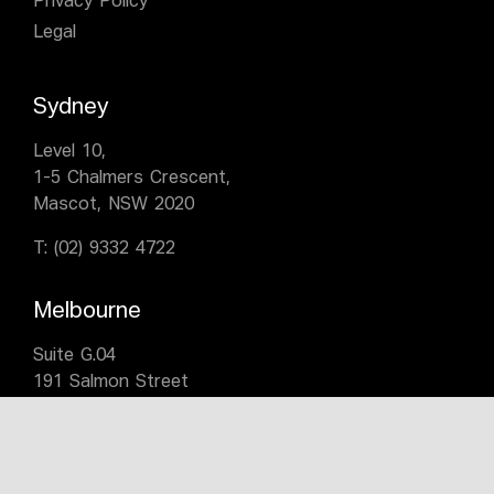
Privacy Policy
Legal
Sydney
Level 10,
1-5 Chalmers Crescent,
Mascot, NSW 2020
T:
(02) 9332 4722
Melbourne
Suite G.04
191 Salmon Street
Port Melbourne VIC 3207
T:
(03) 9676 0700