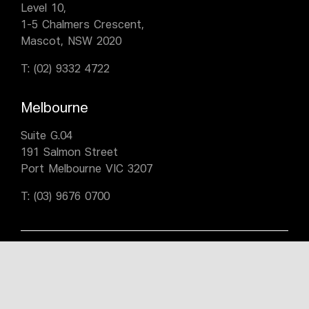
Level 10,
1-5 Chalmers Crescent,
Mascot, NSW 2020
T:
(02) 9332 4722
Melbourne
Suite G.04
191 Salmon Street
Port Melbourne VIC 3207
T:
(03) 9676 0700