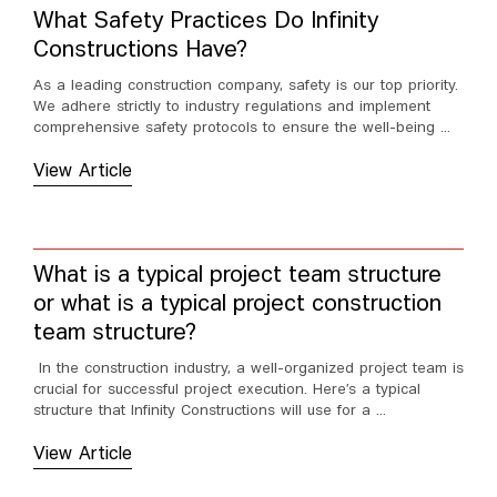
What Safety Practices Do Infinity
Constructions Have?
As a leading construction company, safety is our top priority.
We adhere strictly to industry regulations and implement
comprehensive safety protocols to ensure the well-being ...
View Article
What is a typical project team structure
or what is a typical project construction
team structure?
In the construction industry, a well-organized project team is
crucial for successful project execution. Here’s a typical
structure that Infinity Constructions will use for a ...
View Article