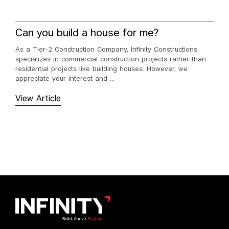
Can you build a house for me?
As a Tier-2 Construction Company, Infinity Constructions
specializes in commercial construction projects rather than
residential projects like building houses. However, we
appreciate your interest and ...
View Article