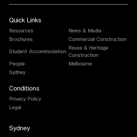
Quick Links
Resources
News & Media
Brochures
Commercial Construction
Reuse & Heritage
Student Accommodation
Construction
People
Melbourne
Sydney
Conditions
Privacy Policy
Legal
Sydney