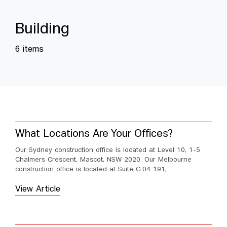
B
u
i
l
d
i
n
g
6 items
What Locations Are Your Offices?
Our Sydney construction office is located at Level 10, 1-5
Chalmers Crescent, Mascot, NSW 2020. Our Melbourne
construction office is located at Suite G.04 191, ...
View Article