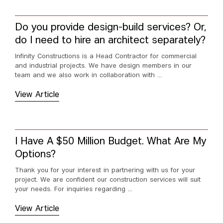
Do you provide design-build services? Or,
do I need to hire an architect separately?
Infinity Constructions is a Head Contractor for commercial
and industrial projects. We have design members in our
team and we also work in collaboration with ...
View Article
I Have A $50 Million Budget. What Are My
Options?
Thank you for your interest in partnering with us for your
project. We are confident our construction services will suit
your needs. For inquiries regarding ...
View Article