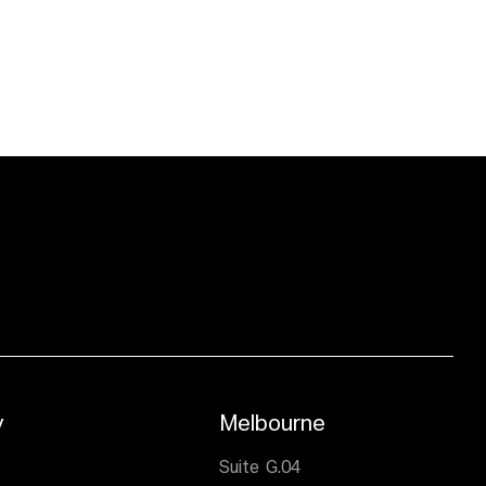
y
Melbourne
,
Suite G.04