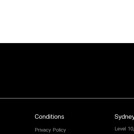
Conditions
Sydne
Level 10
Privacy Policy