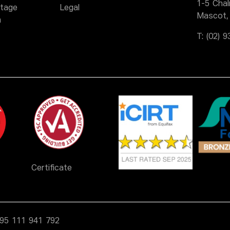
1-5 Cha
itage
Legal
Mascot,
n
T:
(02) 
Certificate
N 95 111 941 792