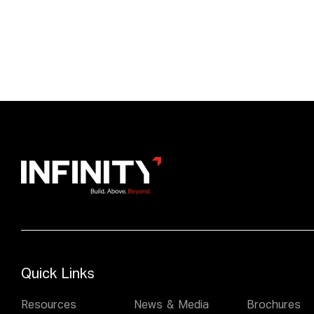
Quick Links
Resources
News & Media
Brochures