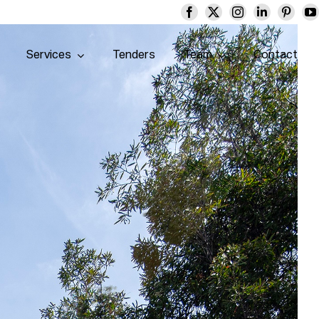
Services
Tenders
Team
Contact