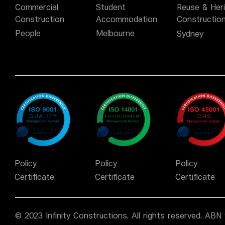
Commercial
Student
Reuse & Her
Construction
Accommodation
Constructio
People
Melbourne
Sydney
Policy
Policy
Policy
Certificate
Certificate
Certificate
© 2023 Infinity Constructions. All rights reserved. AB