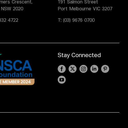
lmers Crescent,
191 Salmon Street
 NSW 2020
Port Melbourne VIC 3207
9332 4722
T:
(03) 9676 0700
Stay Connected