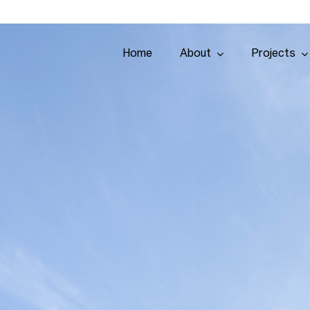
Home
About
Projects
Home
About
Projects
Services
Tenders
Team
Contact