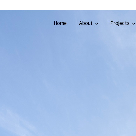
Home
About
Projects
Home
About
Projects
Services
Tenders
Team
Contact