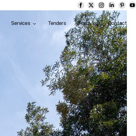
Services
Tenders
Team
Contact